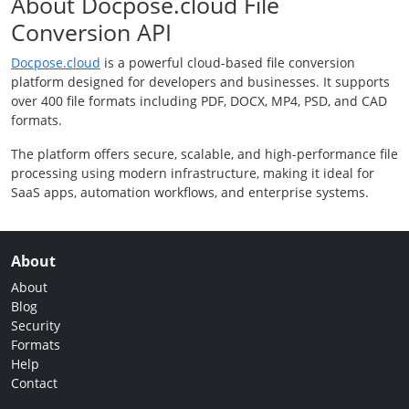
About Docpose.cloud File
Conversion API
Docpose.cloud
is a powerful cloud-based file conversion
platform designed for developers and businesses. It supports
over 400 file formats including PDF, DOCX, MP4, PSD, and CAD
formats.
The platform offers secure, scalable, and high-performance file
processing using modern infrastructure, making it ideal for
SaaS apps, automation workflows, and enterprise systems.
About
About
Blog
Security
Formats
Help
Contact