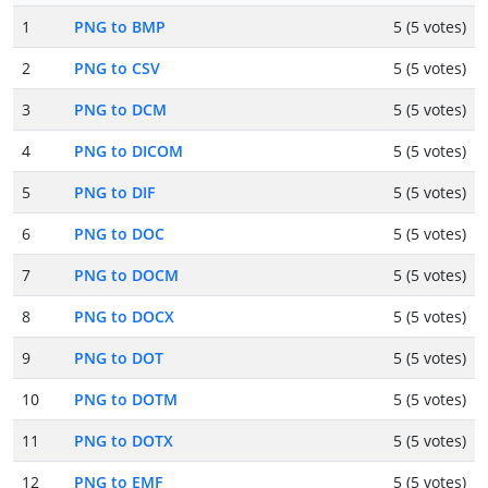
1
PNG to BMP
5 (5 votes)
2
PNG to CSV
5 (5 votes)
3
PNG to DCM
5 (5 votes)
4
PNG to DICOM
5 (5 votes)
5
PNG to DIF
5 (5 votes)
6
PNG to DOC
5 (5 votes)
7
PNG to DOCM
5 (5 votes)
8
PNG to DOCX
5 (5 votes)
9
PNG to DOT
5 (5 votes)
10
PNG to DOTM
5 (5 votes)
11
PNG to DOTX
5 (5 votes)
12
PNG to EMF
5 (5 votes)