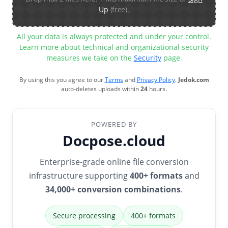
Up
(free).
All your data is always protected and under your control.
Learn more about technical and organizational security
measures we take on the
Security
page.
By using this you agree to our
Terms
and
Privacy Policy
.
Jedok.com
auto-deletes uploads within
24
hours.
POWERED BY
Docpose.cloud
Enterprise-grade online file conversion
infrastructure supporting
400+ formats
and
34,000+ conversion combinations
.
Secure processing
400+ formats