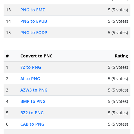
13
PNG to EMZ
5 (5 votes)
14
PNG to EPUB
5 (5 votes)
15
PNG to FODP
5 (5 votes)
#
Convert to PNG
Rating
1
7Z to PNG
5 (5 votes)
2
AI to PNG
5 (5 votes)
3
AZW3 to PNG
5 (5 votes)
4
BMP to PNG
5 (5 votes)
5
BZ2 to PNG
5 (5 votes)
6
CAB to PNG
5 (5 votes)