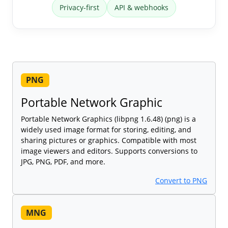
Privacy-first
API & webhooks
PNG
Portable Network Graphic
Portable Network Graphics (libpng 1.6.48) (png) is a
widely used image format for storing, editing, and
sharing pictures or graphics. Compatible with most
image viewers and editors. Supports conversions to
JPG, PNG, PDF, and more.
Convert to PNG
MNG