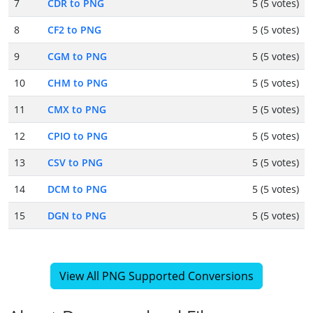
7
CDR to PNG
5 (5 votes)
8
CF2 to PNG
5 (5 votes)
9
CGM to PNG
5 (5 votes)
10
CHM to PNG
5 (5 votes)
11
CMX to PNG
5 (5 votes)
12
CPIO to PNG
5 (5 votes)
13
CSV to PNG
5 (5 votes)
14
DCM to PNG
5 (5 votes)
15
DGN to PNG
5 (5 votes)
View All PNG Supported Conversions