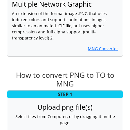
Multiple Network Graphic
An extension of the format image .PNG that uses
indexed colors and supports animations images,
similar to an animated .GIF file, but uses higher
compression and full alpha support (multi-
transparency level) 2.
MNG Converter
How to convert PNG to TO to
MNG
STEP 1
Upload png-file(s)
Select files from Computer, or by dragging it on the
page.