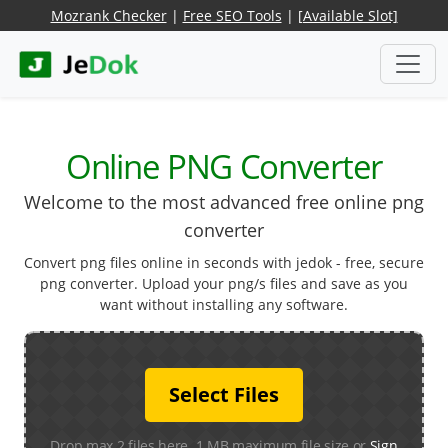
Mozrank Checker
|
Free SEO Tools
|
[Available Slot]
Online PNG Converter
Welcome to the most advanced free online png
converter
Convert png files online in seconds with jedok - free, secure
png converter. Upload your png/s files and save as you
want without installing any software.
Select Files
Drop max 2 files here. 1 MB maximum file size or
Sign