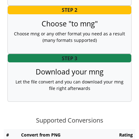
STEP 2
Choose "to mng"
Choose mng or any other format you need as a result
(many formats supported)
STEP 3
Download your mng
Let the file convert and you can download your mng
file right afterwards
Supported Conversions
#
Convert from PNG
Rating