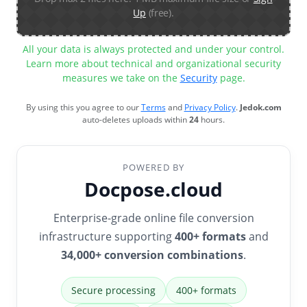
Up
(free).
All your data is always protected and under your control.
Learn more about technical and organizational security
measures we take on the
Security
page.
By using this you agree to our
Terms
and
Privacy Policy
.
Jedok.com
auto-deletes uploads within
24
hours.
POWERED BY
Docpose.cloud
Enterprise-grade online file conversion
infrastructure supporting
400+ formats
and
34,000+ conversion combinations
.
Secure processing
400+ formats