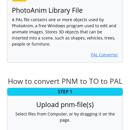
PhotoAnim Library File
A PAL file contains one or more objects used by
PhotoAnim, a free Windows program used to edit and
animate images. Stores 3D objects that can be
inserted into a scene, such as shapes, vehicles, trees,
people or furniture.
PAL Converter
How to convert PNM to TO to PAL
STEP 1
Upload pnm-file(s)
Select files from Computer, or by dragging it on the
page.