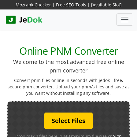
Mozrank Checker
|
Free SEO Tools
|
[Available Slot]
Online PNM Converter
Welcome to the most advanced free online
pnm converter
Convert pnm files online in seconds with jedok - free,
secure pnm converter. Upload your pnm/s files and save as
you want without installing any software.
Select Files
Drop max 2 files here. 1 MB maximum file size or
Sign