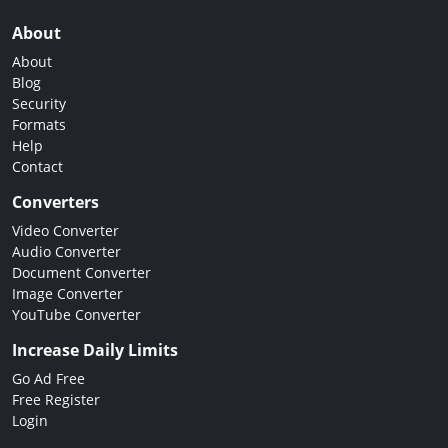
About
About
Blog
Security
Formats
Help
Contact
Converters
Video Converter
Audio Converter
Document Converter
Image Converter
YouTube Converter
Increase Daily Limits
Go Ad Free
Free Register
Login