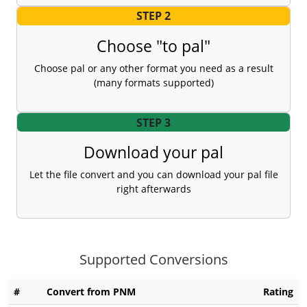
STEP 2
Choose "to pal"
Choose pal or any other format you need as a result
(many formats supported)
STEP 3
Download your pal
Let the file convert and you can download your pal file
right afterwards
Supported Conversions
#
Convert from PNM
Rating