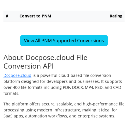
#
Convert to PNM
Rating
View All PNM Supported Conversions
About Docpose.cloud File
Conversion API
Docpose.cloud
is a powerful cloud-based file conversion
platform designed for developers and businesses. It supports
over 400 file formats including PDF, DOCX, MP4, PSD, and CAD
formats.
The platform offers secure, scalable, and high-performance file
processing using modern infrastructure, making it ideal for
SaaS apps, automation workflows, and enterprise systems.