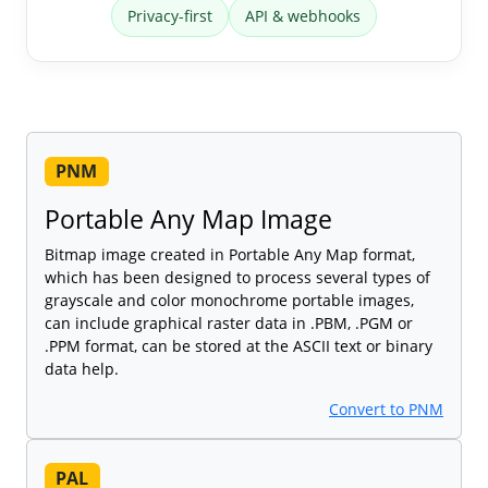
Privacy-first
API & webhooks
PNM
Portable Any Map Image
Bitmap image created in Portable Any Map format,
which has been designed to process several types of
grayscale and color monochrome portable images,
can include graphical raster data in .PBM, .PGM or
.PPM format, can be stored at the ASCII text or binary
data help.
Convert to PNM
PAL