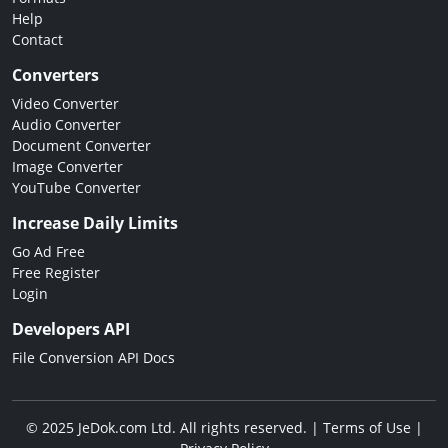
Help
Contact
Converters
Video Converter
Audio Converter
Document Converter
Image Converter
YouTube Converter
Increase Daily Limits
Go Ad Free
Free Register
Login
Developers API
File Conversion API Docs
© 2025 JeDok.com Ltd. All rights reserved. |
Terms of Use
|