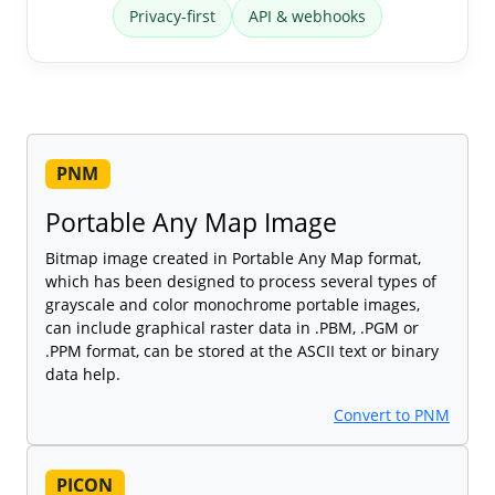
Privacy-first
API & webhooks
PNM
Portable Any Map Image
Bitmap image created in Portable Any Map format,
which has been designed to process several types of
grayscale and color monochrome portable images,
can include graphical raster data in .PBM, .PGM or
.PPM format, can be stored at the ASCII text or binary
data help.
Convert to PNM
PICON