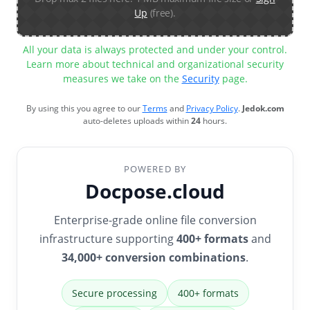
Up
(free).
All your data is always protected and under your control.
Learn more about technical and organizational security
measures we take on the
Security
page.
By using this you agree to our
Terms
and
Privacy Policy
.
Jedok.com
auto-deletes uploads within
24
hours.
POWERED BY
Docpose.cloud
Enterprise-grade online file conversion
infrastructure supporting
400+ formats
and
34,000+ conversion combinations
.
Secure processing
400+ formats