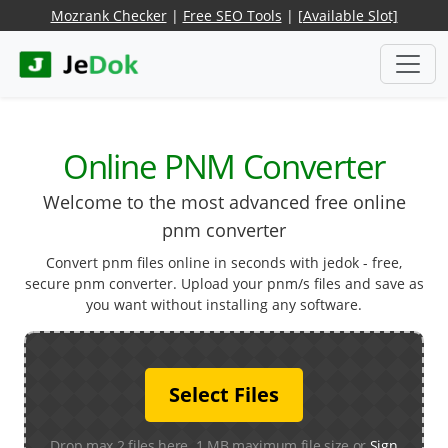
Mozrank Checker
|
Free SEO Tools
|
[Available Slot]
Online PNM Converter
Welcome to the most advanced free online
pnm converter
Convert pnm files online in seconds with jedok - free,
secure pnm converter. Upload your pnm/s files and save as
you want without installing any software.
Select Files
Drop max 2 files here. 1 MB maximum file size or
Sign