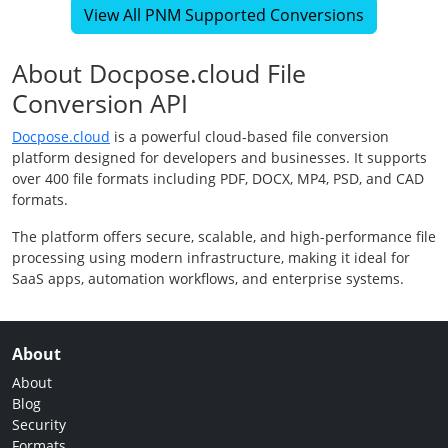
View All PNM Supported Conversions
About Docpose.cloud File
Conversion API
Docpose.cloud
is a powerful cloud-based file conversion
platform designed for developers and businesses. It supports
over 400 file formats including PDF, DOCX, MP4, PSD, and CAD
formats.
The platform offers secure, scalable, and high-performance file
processing using modern infrastructure, making it ideal for
SaaS apps, automation workflows, and enterprise systems.
About
About
Blog
Security
Formats