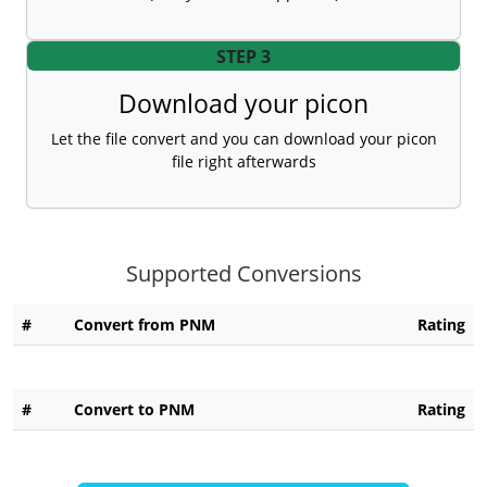
STEP 3
Download your picon
Let the file convert and you can download your picon
file right afterwards
Supported Conversions
#
Convert from PNM
Rating
#
Convert to PNM
Rating