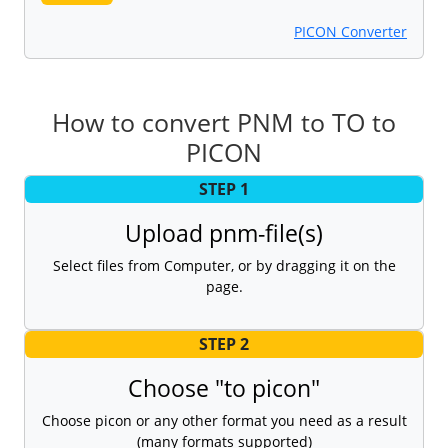
PICON Converter
How to convert PNM to TO to
PICON
STEP 1
Upload pnm-file(s)
Select files from Computer, or by dragging it on the
page.
STEP 2
Choose "to picon"
Choose picon or any other format you need as a result
(many formats supported)