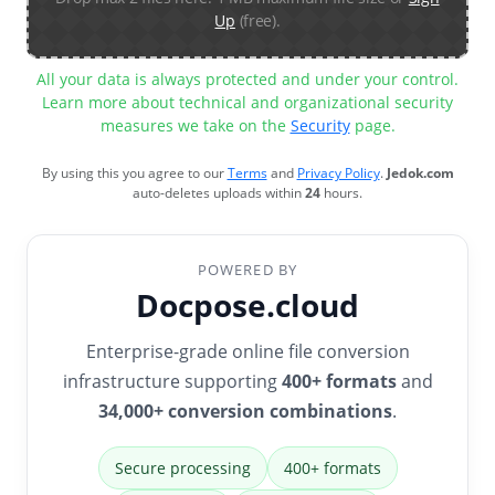
Up
(free).
All your data is always protected and under your control.
Learn more about technical and organizational security
measures we take on the
Security
page.
By using this you agree to our
Terms
and
Privacy Policy
.
Jedok.com
auto-deletes uploads within
24
hours.
POWERED BY
Docpose.cloud
Enterprise-grade online file conversion
infrastructure supporting
400+ formats
and
34,000+ conversion combinations
.
Secure processing
400+ formats