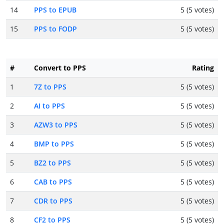
14
PPS to EPUB
5 (5 votes)
15
PPS to FODP
5 (5 votes)
#
Convert to PPS
Rating
1
7Z to PPS
5 (5 votes)
2
AI to PPS
5 (5 votes)
3
AZW3 to PPS
5 (5 votes)
4
BMP to PPS
5 (5 votes)
5
BZ2 to PPS
5 (5 votes)
6
CAB to PPS
5 (5 votes)
7
CDR to PPS
5 (5 votes)
8
CF2 to PPS
5 (5 votes)