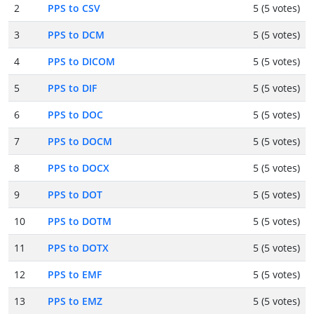
2
PPS to CSV
5 (5 votes)
3
PPS to DCM
5 (5 votes)
4
PPS to DICOM
5 (5 votes)
5
PPS to DIF
5 (5 votes)
6
PPS to DOC
5 (5 votes)
7
PPS to DOCM
5 (5 votes)
8
PPS to DOCX
5 (5 votes)
9
PPS to DOT
5 (5 votes)
10
PPS to DOTM
5 (5 votes)
11
PPS to DOTX
5 (5 votes)
12
PPS to EMF
5 (5 votes)
13
PPS to EMZ
5 (5 votes)