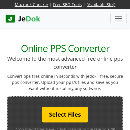
Mozrank Checker
|
Free SEO Tools
|
[Available Slot]
Online PPS Converter
Welcome to the most advanced free online pps
converter
Convert pps files online in seconds with jedok - free, secure
pps converter. Upload your pps/s files and save as you
want without installing any software.
Select Files
Drop max 2 files here. 1 MB maximum file size or
Sign