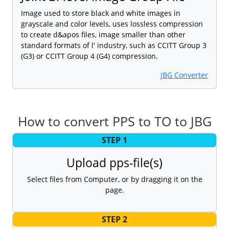
Image used to store black and white images in
grayscale and color levels, uses lossless compression
to create d&apos files, image smaller than other
standard formats of l' industry, such as CCITT Group 3
(G3) or CCITT Group 4 (G4) compression.
JBG Converter
How to convert PPS to TO to JBG
STEP 1
Upload pps-file(s)
Select files from Computer, or by dragging it on the
page.
STEP 2