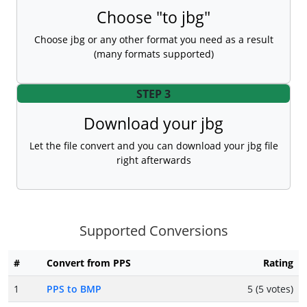
Choose "to jbg"
Choose jbg or any other format you need as a result
(many formats supported)
STEP 3
Download your jbg
Let the file convert and you can download your jbg file
right afterwards
Supported Conversions
#
Convert from PPS
Rating
1
PPS to BMP
5 (5 votes)