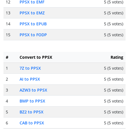
12
PPSX to EMF
5 (5 votes)
13
PPSX to EMZ
5 (5 votes)
14
PPSX to EPUB
5 (5 votes)
15
PPSX to FODP
5 (5 votes)
#
Convert to PPSX
Rating
1
7Z to PPSX
5 (5 votes)
2
AI to PPSX
5 (5 votes)
3
AZW3 to PPSX
5 (5 votes)
4
BMP to PPSX
5 (5 votes)
5
BZ2 to PPSX
5 (5 votes)
6
CAB to PPSX
5 (5 votes)