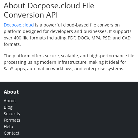
About Docpose.cloud File
Conversion API
Docpose.cloud
is a powerful cloud-based file conversion
platform designed for developers and businesses. It supports
over 400 file formats including PDF, DOCX, MP4, PSD, and CAD
formats.
The platform offers secure, scalable, and high-performance file
processing using modern infrastructure, making it ideal for
SaaS apps, automation workflows, and enterprise systems.
About
About
Blog
Security
Formats
Help
Contact