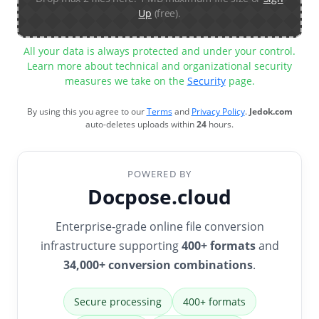
Up
(free).
All your data is always protected and under your control.
Learn more about technical and organizational security
measures we take on the
Security
page.
By using this you agree to our
Terms
and
Privacy Policy
.
Jedok.com
auto-deletes uploads within
24
hours.
POWERED BY
Docpose.cloud
Enterprise-grade online file conversion
infrastructure supporting
400+ formats
and
34,000+ conversion combinations
.
Secure processing
400+ formats