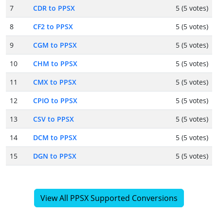
7
CDR to PPSX
5 (5 votes)
8
CF2 to PPSX
5 (5 votes)
9
CGM to PPSX
5 (5 votes)
10
CHM to PPSX
5 (5 votes)
11
CMX to PPSX
5 (5 votes)
12
CPIO to PPSX
5 (5 votes)
13
CSV to PPSX
5 (5 votes)
14
DCM to PPSX
5 (5 votes)
15
DGN to PPSX
5 (5 votes)
View All PPSX Supported Conversions