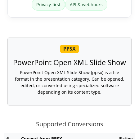
Privacy-first
API & webhooks
PPSX
PowerPoint Open XML Slide Show
PowerPoint Open XML Slide Show (ppsx) is a file
format in the presentation category. Can be opened,
edited, or converted using specialized software
depending on its content type.
Supported Conversions
#
Convert from PPSX
Rating