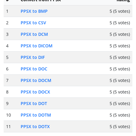
1
PPSX to BMP
5 (5 votes)
2
PPSX to CSV
5 (5 votes)
3
PPSX to DCM
5 (5 votes)
4
PPSX to DICOM
5 (5 votes)
5
PPSX to DIF
5 (5 votes)
6
PPSX to DOC
5 (5 votes)
7
PPSX to DOCM
5 (5 votes)
8
PPSX to DOCX
5 (5 votes)
9
PPSX to DOT
5 (5 votes)
10
PPSX to DOTM
5 (5 votes)
11
PPSX to DOTX
5 (5 votes)