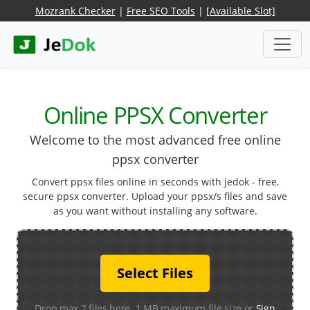
Mozrank Checker
|
Free SEO Tools
|
[Available Slot]
Online PPSX Converter
Welcome to the most advanced free online
ppsx converter
Convert ppsx files online in seconds with jedok - free,
secure ppsx converter. Upload your ppsx/s files and save
as you want without installing any software.
Select Files
Drop max 2 files here. 1 MB maximum file size or
Sign