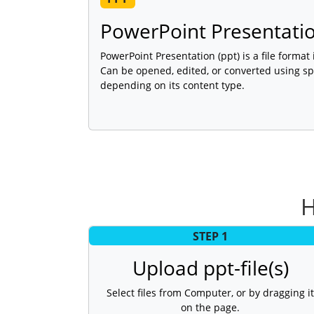
PowerPoint Presentati
PowerPoint Presentation (ppt) is a file format
Can be opened, edited, or converted using sp
depending on its content type.
H
STEP 1
Upload ppt-file(s)
Select files from Computer, or by dragging it
on the page.