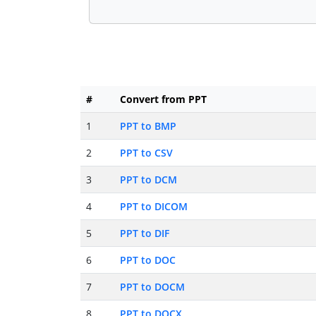
#
Convert from PPT
1
PPT to BMP
2
PPT to CSV
3
PPT to DCM
4
PPT to DICOM
5
PPT to DIF
6
PPT to DOC
7
PPT to DOCM
8
PPT to DOCX