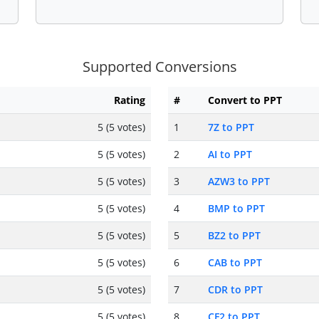
Supported Conversions
Rating
#
Convert to PPT
5 (5 votes)
1
7Z to PPT
5 (5 votes)
2
AI to PPT
5 (5 votes)
3
AZW3 to PPT
5 (5 votes)
4
BMP to PPT
5 (5 votes)
5
BZ2 to PPT
5 (5 votes)
6
CAB to PPT
5 (5 votes)
7
CDR to PPT
5 (5 votes)
8
CF2 to PPT