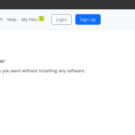
0
PI
Help
My Files
Login
Sign Up
er
as you want without installing any software.