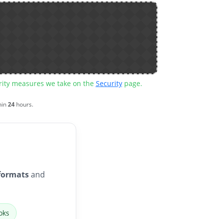
urity measures we take on the
Security
page.
hin
24
hours.
formats
and
oks