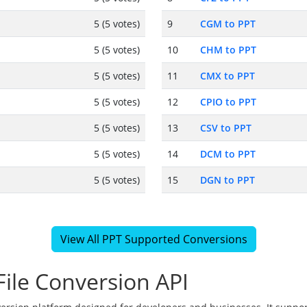
5 (5 votes)
9
CGM to PPT
5 (5 votes)
10
CHM to PPT
5 (5 votes)
11
CMX to PPT
5 (5 votes)
12
CPIO to PPT
5 (5 votes)
13
CSV to PPT
5 (5 votes)
14
DCM to PPT
5 (5 votes)
15
DGN to PPT
View All PPT Supported Conversions
ile Conversion API