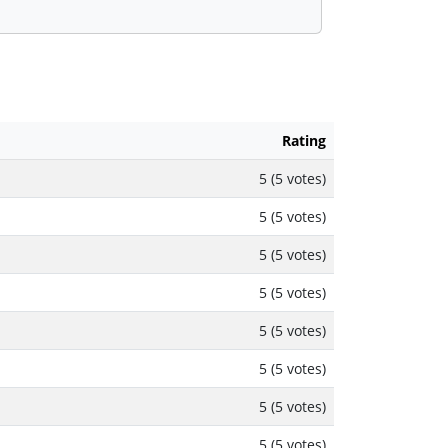
Rating
5 (5 votes)
5 (5 votes)
5 (5 votes)
5 (5 votes)
5 (5 votes)
5 (5 votes)
5 (5 votes)
5 (5 votes)