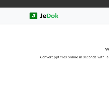
W
Convert ppt files online in seconds with je