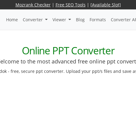
Mozrank Checker
|
Free SEO Tools
|
[Available Slot]
Home
Converter
Viewer
Blog
Formats
Converter A
Online PPT Converter
elcome to the most advanced free online ppt convert
dok - free, secure ppt converter. Upload your ppt/s files and save 