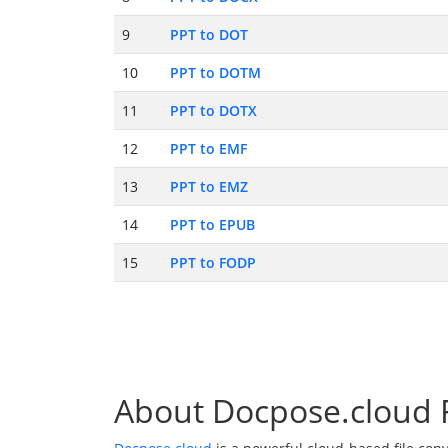
9
PPT to DOT
10
PPT to DOTM
11
PPT to DOTX
12
PPT to EMF
13
PPT to EMZ
14
PPT to EPUB
15
PPT to FODP
About Docpose.cloud F