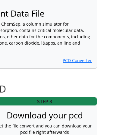
t Data File
y ChemSep, a column simulator for
bsorption, contains critical molecular data,
ns, other data for the components, including
ne, carbon dioxide, l&apos, aniline and
PCD Converter
CD
STEP 3
Download your pcd
et the file convert and you can download your
pcd file right afterwards