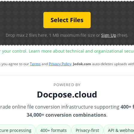
Select Files
Drop max 2 files here. 1 MB maximum file size or
Sign Up
(free).
r your control. Learn more about technical and organizational sec
s you agree to our
Terms
and
Privacy Policy
.
Jedok.com
auto-deletes uploads wit
POWERED BY
Docpose.cloud
rade online file conversion infrastructure supporting
400+ 
34,000+ conversion combinations
.
cure processing
400+ formats
Privacy-first
API & webho