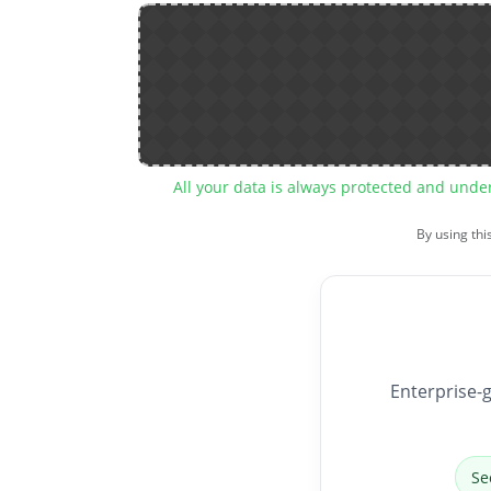
All your data is always protected and unde
By using thi
Enterprise-g
Se