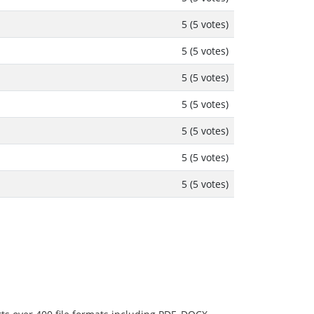
5 (5 votes)
5 (5 votes)
5 (5 votes)
5 (5 votes)
5 (5 votes)
5 (5 votes)
5 (5 votes)