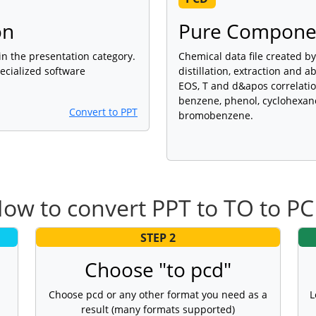
on
Pure Componen
 in the presentation category.
Chemical data file created b
ecialized software
distillation, extraction and a
EOS, T and d&apos correlatio
benzene, phenol, cyclohexano
Convert to PPT
bromobenzene.
ow to convert PPT to TO to P
STEP 2
Choose "to pcd"
Choose pcd or any other format you need as a
L
result (many formats supported)