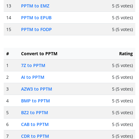
13
PPTM to EMZ
5 (5 votes)
14
PPTM to EPUB
5 (5 votes)
15
PPTM to FODP
5 (5 votes)
#
Convert to PPTM
Rating
1
7Z to PPTM
5 (5 votes)
2
AI to PPTM
5 (5 votes)
3
AZW3 to PPTM
5 (5 votes)
4
BMP to PPTM
5 (5 votes)
5
BZ2 to PPTM
5 (5 votes)
6
CAB to PPTM
5 (5 votes)
7
CDR to PPTM
5 (5 votes)