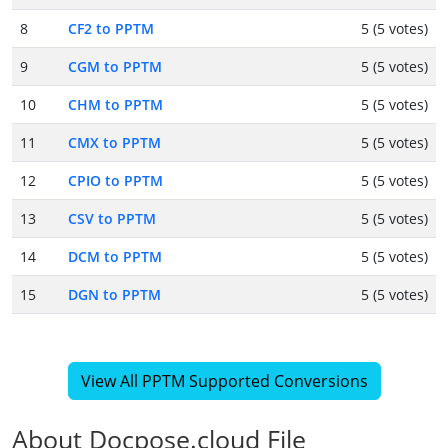
8
CF2 to PPTM
5 (5 votes)
9
CGM to PPTM
5 (5 votes)
10
CHM to PPTM
5 (5 votes)
11
CMX to PPTM
5 (5 votes)
12
CPIO to PPTM
5 (5 votes)
13
CSV to PPTM
5 (5 votes)
14
DCM to PPTM
5 (5 votes)
15
DGN to PPTM
5 (5 votes)
View All PPTM Supported Conversions
About Docpose.cloud File