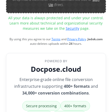
Up
(free).
All your data is always protected and under your control.
Learn more about technical and organizational security
measures we take on the
Security
page.
By using this you agree to our
Terms
and
Privacy Policy
.
Jedok.com
auto-deletes uploads within
24
hours.
POWERED BY
Docpose.cloud
Enterprise-grade online file conversion
infrastructure supporting
400+ formats
and
34,000+ conversion combinations
.
Secure processing
400+ formats