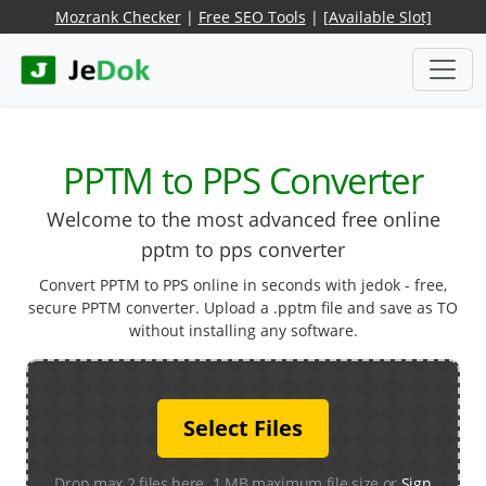
Mozrank Checker
|
Free SEO Tools
|
[Available Slot]
PPTM to PPS Converter
Welcome to the most advanced free online
pptm to pps converter
Convert PPTM to PPS online in seconds with jedok - free,
secure PPTM converter. Upload a .pptm file and save as TO
without installing any software.
Select Files
Drop max 2 files here. 1 MB maximum file size or
Sign