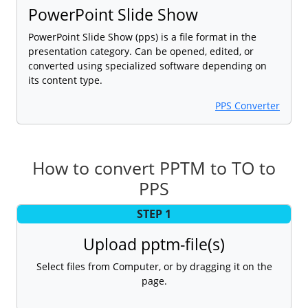
PowerPoint Slide Show
PowerPoint Slide Show (pps) is a file format in the
presentation category. Can be opened, edited, or
converted using specialized software depending on
its content type.
PPS Converter
How to convert PPTM to TO to
PPS
STEP 1
Upload pptm-file(s)
Select files from Computer, or by dragging it on the
page.