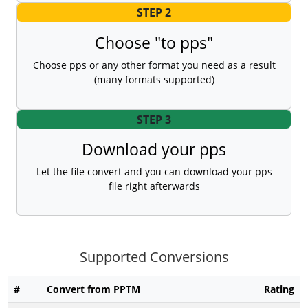
STEP 2
Choose "to pps"
Choose pps or any other format you need as a result
(many formats supported)
STEP 3
Download your pps
Let the file convert and you can download your pps
file right afterwards
Supported Conversions
#
Convert from PPTM
Rating