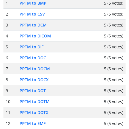
1
PPTM to BMP
5 (5 votes)
2
PPTM to CSV
5 (5 votes)
3
PPTM to DCM
5 (5 votes)
4
PPTM to DICOM
5 (5 votes)
5
PPTM to DIF
5 (5 votes)
6
PPTM to DOC
5 (5 votes)
7
PPTM to DOCM
5 (5 votes)
8
PPTM to DOCX
5 (5 votes)
9
PPTM to DOT
5 (5 votes)
10
PPTM to DOTM
5 (5 votes)
11
PPTM to DOTX
5 (5 votes)
12
PPTM to EMF
5 (5 votes)