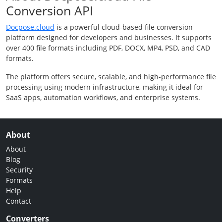
Conversion API
Docpose.cloud
is a powerful cloud-based file conversion
platform designed for developers and businesses. It supports
over 400 file formats including PDF, DOCX, MP4, PSD, and CAD
formats.
The platform offers secure, scalable, and high-performance file
processing using modern infrastructure, making it ideal for
SaaS apps, automation workflows, and enterprise systems.
About
About
Blog
Security
Formats
Help
Contact
Converters