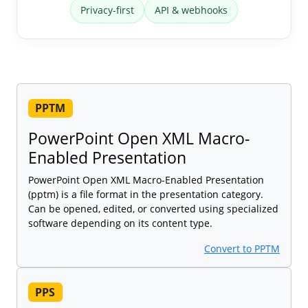
Privacy-first
API & webhooks
PPTM
PowerPoint Open XML Macro-
Enabled Presentation
PowerPoint Open XML Macro-Enabled Presentation
(pptm) is a file format in the presentation category.
Can be opened, edited, or converted using specialized
software depending on its content type.
Convert to PPTM
PPS