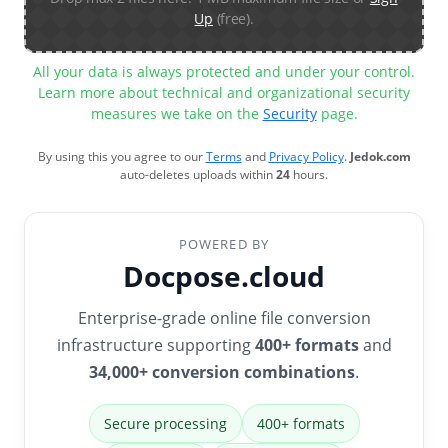
Up
(free).
All your data is always protected and under your control.
Learn more about technical and organizational security
measures we take on the
Security
page.
By using this you agree to our
Terms
and
Privacy Policy
.
Jedok.com
auto-deletes uploads within
24
hours.
POWERED BY
Docpose.cloud
Enterprise-grade online file conversion
infrastructure supporting
400+ formats
and
34,000+ conversion combinations
.
Secure processing
400+ formats