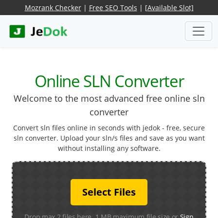
Mozrank Checker
|
Free SEO Tools
|
[Available Slot]
Online SLN Converter
Welcome to the most advanced free online sln
converter
Convert sln files online in seconds with jedok - free, secure
sln converter. Upload your sln/s files and save as you want
without installing any software.
Select Files
Drop max 2 files here. 1 MB maximum file size or
Sign