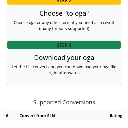
STEP 2
Choose "to oga"
Choose oga or any other format you need as a result
(many formats supported)
STEP 3
Download your oga
Let the file convert and you can download your oga file
right afterwards
Supported Conversions
#
Convert from SLN
Rating