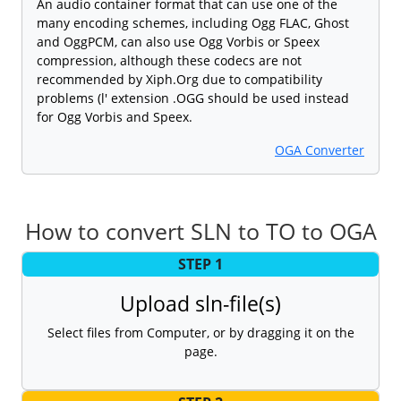
An audio container format that can use one of the
many encoding schemes, including Ogg FLAC, Ghost
and OggPCM, can also use Ogg Vorbis or Speex
compression, although these codecs are not
recommended by Xiph.Org due to compatibility
problems (l' extension .OGG should be used instead
for Ogg Vorbis and Speex.
OGA Converter
How to convert SLN to TO to OGA
STEP 1
Upload sln-file(s)
Select files from Computer, or by dragging it on the
page.