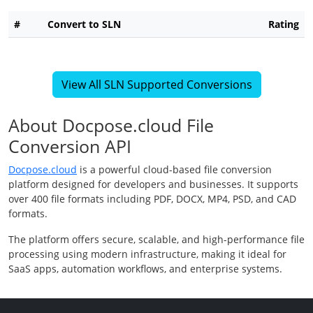
#
Convert to SLN
Rating
View All SLN Supported Conversions
About Docpose.cloud File
Conversion API
Docpose.cloud
is a powerful cloud-based file conversion
platform designed for developers and businesses. It supports
over 400 file formats including PDF, DOCX, MP4, PSD, and CAD
formats.
The platform offers secure, scalable, and high-performance file
processing using modern infrastructure, making it ideal for
SaaS apps, automation workflows, and enterprise systems.