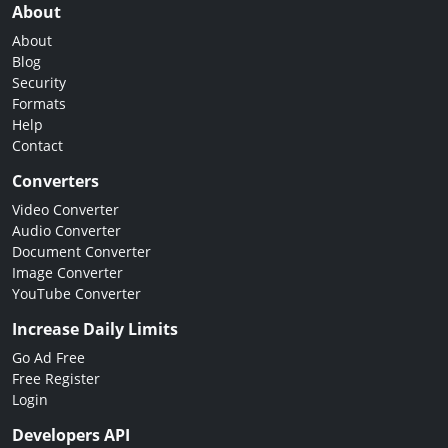
About
About
Blog
Security
Formats
Help
Contact
Converters
Video Converter
Audio Converter
Document Converter
Image Converter
YouTube Converter
Increase Daily Limits
Go Ad Free
Free Register
Login
Developers API