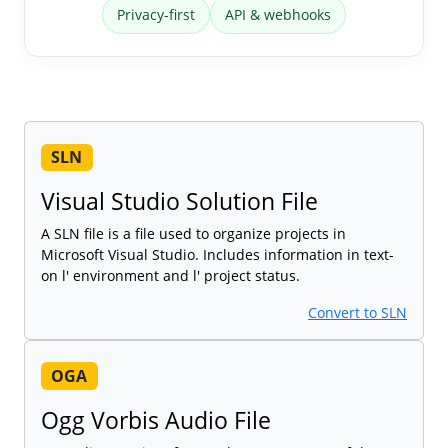
Privacy-first
API & webhooks
SLN
Visual Studio Solution File
A SLN file is a file used to organize projects in
Microsoft Visual Studio. Includes information in text-
on l' environment and l' project status.
Convert to SLN
OGA
Ogg Vorbis Audio File