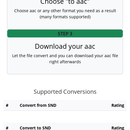
Choose "to aac"
Choose aac or any other format you need as a result
(many formats supported)
STEP 3
Download your aac
Let the file convert and you can download your aac file
right afterwards
Supported Conversions
#
Convert from SND
Rating
#
Convert to SND
Rating