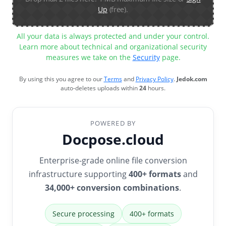
Up
(free).
All your data is always protected and under your control.
Learn more about technical and organizational security
measures we take on the
Security
page.
By using this you agree to our
Terms
and
Privacy Policy
.
Jedok.com
auto-deletes uploads within
24
hours.
POWERED BY
Docpose.cloud
Enterprise-grade online file conversion
infrastructure supporting
400+ formats
and
34,000+ conversion combinations
.
Secure processing
400+ formats