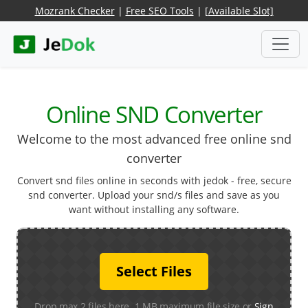
Mozrank Checker
|
Free SEO Tools
|
[Available Slot]
Online SND Converter
Welcome to the most advanced free online snd
converter
Convert snd files online in seconds with jedok - free, secure
snd converter. Upload your snd/s files and save as you
want without installing any software.
Select Files
Drop max 2 files here. 1 MB maximum file size or
Sign