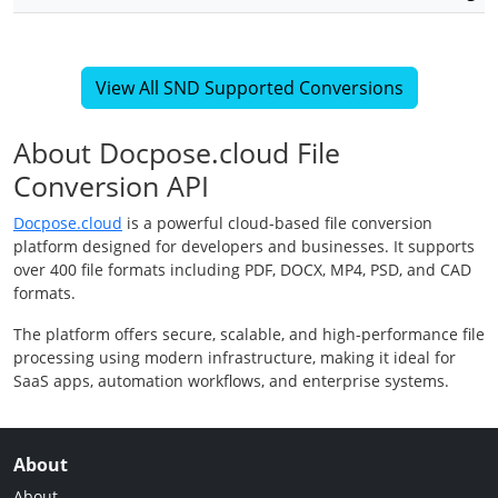
View All SND Supported Conversions
About Docpose.cloud File
Conversion API
Docpose.cloud
is a powerful cloud-based file conversion
platform designed for developers and businesses. It supports
over 400 file formats including PDF, DOCX, MP4, PSD, and CAD
formats.
The platform offers secure, scalable, and high-performance file
processing using modern infrastructure, making it ideal for
SaaS apps, automation workflows, and enterprise systems.
About
About