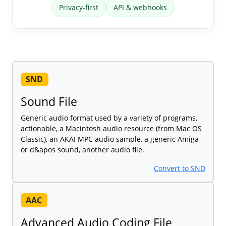
Privacy-first
API & webhooks
SND
Sound File
Generic audio format used by a variety of programs,
actionable, a Macintosh audio resource (from Mac OS
Classic), an AKAI MPC audio sample, a generic Amiga
or d&apos sound, another audio file.
Convert to SND
AAC
Advanced Audio Coding File