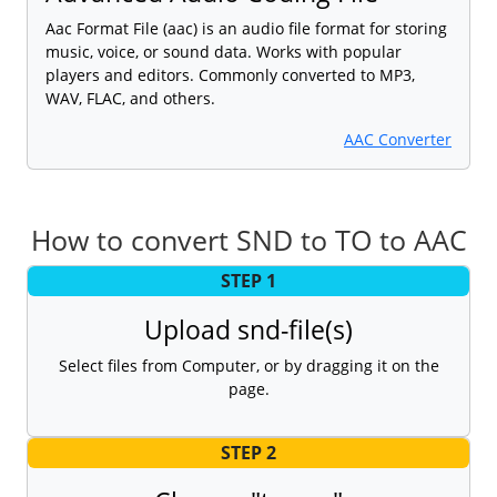
Aac Format File (aac) is an audio file format for storing
music, voice, or sound data. Works with popular
players and editors. Commonly converted to MP3,
WAV, FLAC, and others.
AAC Converter
How to convert SND to TO to AAC
STEP 1
Upload snd-file(s)
Select files from Computer, or by dragging it on the
page.
STEP 2