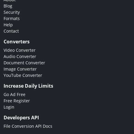
Blog
Security
Formats
Help
Contact
Converters
Video Converter
Audio Converter
Document Converter
Image Converter
YouTube Converter
Increase Daily Limits
Go Ad Free
Free Register
Login
Developers API
File Conversion API Docs