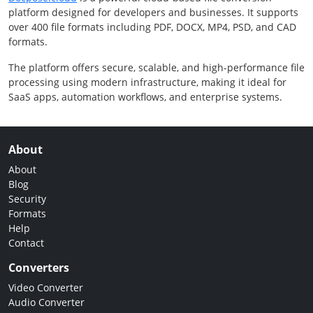
platform designed for developers and businesses. It supports
over 400 file formats including PDF, DOCX, MP4, PSD, and CAD
formats.
The platform offers secure, scalable, and high-performance file
processing using modern infrastructure, making it ideal for
SaaS apps, automation workflows, and enterprise systems.
About
About
Blog
Security
Formats
Help
Contact
Converters
Video Converter
Audio Converter