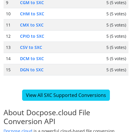
9
CGM to SXC
5 (5 votes)
10
CHM to SXC
5 (5 votes)
11
CMX to SXC
5 (5 votes)
12
CPIO to SXC
5 (5 votes)
13
CSV to SXC
5 (5 votes)
14
DCM to SXC
5 (5 votes)
15
DGN to SXC
5 (5 votes)
View All SXC Supported Conversions
About Docpose.cloud File
Conversion API
Docpose.cloud
is a powerful cloud-based file conversion