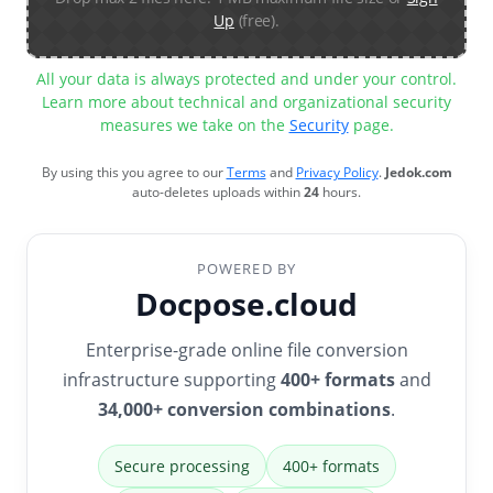
Up
(free).
All your data is always protected and under your control.
Learn more about technical and organizational security
measures we take on the
Security
page.
By using this you agree to our
Terms
and
Privacy Policy
.
Jedok.com
auto-deletes uploads within
24
hours.
POWERED BY
Docpose.cloud
Enterprise-grade online file conversion
infrastructure supporting
400+ formats
and
34,000+ conversion combinations
.
Secure processing
400+ formats