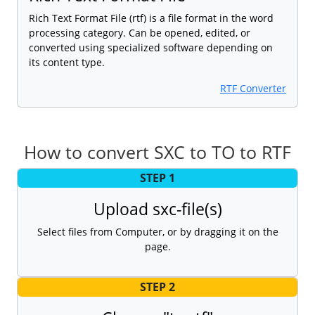
Rich Text Format File (rtf) is a file format in the word
processing category. Can be opened, edited, or
converted using specialized software depending on
its content type.
RTF Converter
How to convert SXC to TO to RTF
STEP 1
Upload sxc-file(s)
Select files from Computer, or by dragging it on the
page.
STEP 2