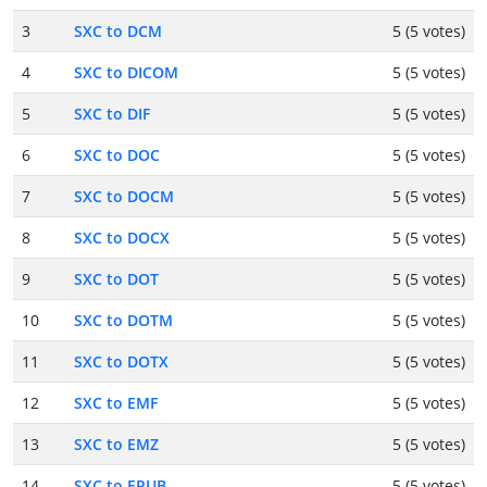
3
SXC to DCM
5 (5 votes)
4
SXC to DICOM
5 (5 votes)
5
SXC to DIF
5 (5 votes)
6
SXC to DOC
5 (5 votes)
7
SXC to DOCM
5 (5 votes)
8
SXC to DOCX
5 (5 votes)
9
SXC to DOT
5 (5 votes)
10
SXC to DOTM
5 (5 votes)
11
SXC to DOTX
5 (5 votes)
12
SXC to EMF
5 (5 votes)
13
SXC to EMZ
5 (5 votes)
14
SXC to EPUB
5 (5 votes)