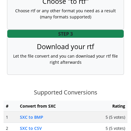
Choose "to rtf"
Choose rtf or any other format you need as a result
(many formats supported)
STEP 3
Download your rtf
Let the file convert and you can download your rtf file
right afterwards
Supported Conversions
#
Convert from SXC
Rating
1
SXC to BMP
5 (5 votes)
2
SXC to CSV
5 (5 votes)