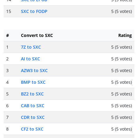
15
SXC to FODP
5 (5 votes)
#
Convert to SXC
Rating
1
7Z to SXC
5 (5 votes)
2
AI to SXC
5 (5 votes)
3
AZW3 to SXC
5 (5 votes)
4
BMP to SXC
5 (5 votes)
5
BZ2 to SXC
5 (5 votes)
6
CAB to SXC
5 (5 votes)
7
CDR to SXC
5 (5 votes)
8
CF2 to SXC
5 (5 votes)