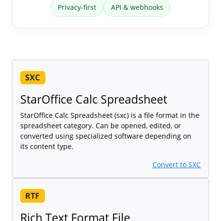
Privacy-first
API & webhooks
SXC
StarOffice Calc Spreadsheet
StarOffice Calc Spreadsheet (sxc) is a file format in the
spreadsheet category. Can be opened, edited, or
converted using specialized software depending on
its content type.
Convert to SXC
RTF
Rich Text Format File