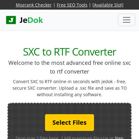
Mozrank Checker
|
Free SEO Tools
|
[Available Slot]
SXC to RTF Converter
Welcome to the most advanced free online sxc
to rtf converter
Convert SXC to RTF online in seconds with jedok - free,
secure SXC converter. Upload a .sxc file and save as TO
without installing any software.
Select Files
Drop max 2 files here. 1 MB maximum file size or
Sign