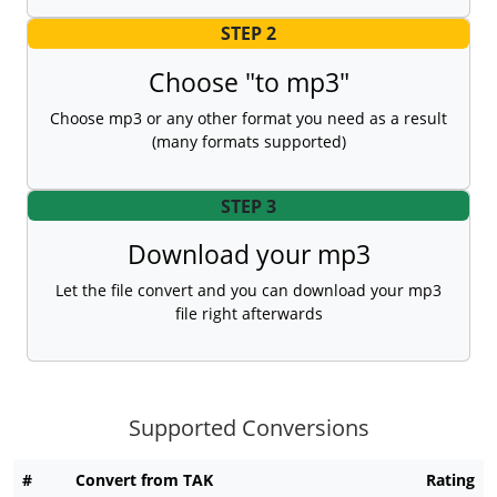
STEP 2
Choose "to mp3"
Choose mp3 or any other format you need as a result
(many formats supported)
STEP 3
Download your mp3
Let the file convert and you can download your mp3
file right afterwards
Supported Conversions
#
Convert from TAK
Rating