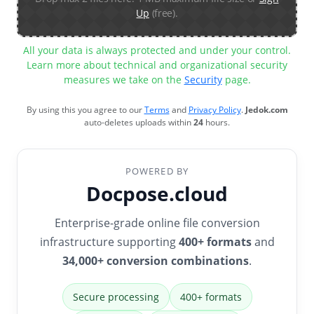
Up
(free).
All your data is always protected and under your control.
Learn more about technical and organizational security
measures we take on the
Security
page.
By using this you agree to our
Terms
and
Privacy Policy
.
Jedok.com
auto-deletes uploads within
24
hours.
POWERED BY
Docpose.cloud
Enterprise-grade online file conversion
infrastructure supporting
400+ formats
and
34,000+ conversion combinations
.
Secure processing
400+ formats