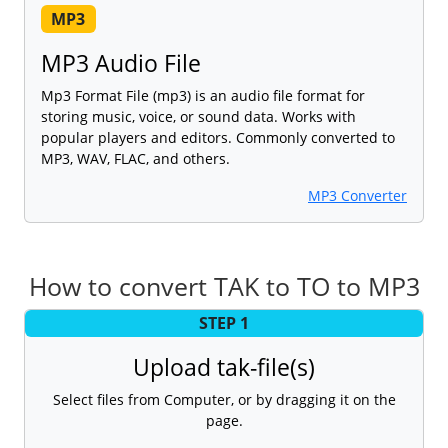
MP3
MP3 Audio File
Mp3 Format File (mp3) is an audio file format for
storing music, voice, or sound data. Works with
popular players and editors. Commonly converted to
MP3, WAV, FLAC, and others.
MP3 Converter
How to convert TAK to TO to MP3
STEP 1
Upload tak-file(s)
Select files from Computer, or by dragging it on the
page.