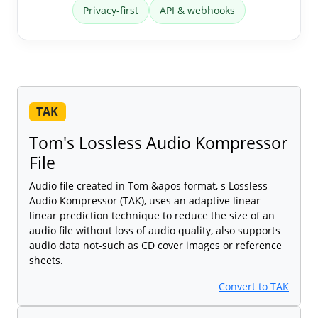
Privacy-first
API & webhooks
TAK
Tom's Lossless Audio Kompressor
File
Audio file created in Tom &apos format, s Lossless
Audio Kompressor (TAK), uses an adaptive linear
linear prediction technique to reduce the size of an
audio file without loss of audio quality, also supports
audio data not-such as CD cover images or reference
sheets.
Convert to TAK