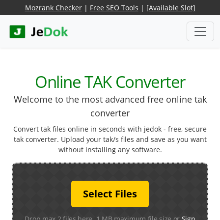
Mozrank Checker
|
Free SEO Tools
|
[Available Slot]
Online TAK Converter
Welcome to the most advanced free online tak
converter
Convert tak files online in seconds with jedok - free, secure
tak converter. Upload your tak/s files and save as you want
without installing any software.
Select Files
Drop max 2 files here. 1 MB maximum file size or
Sign