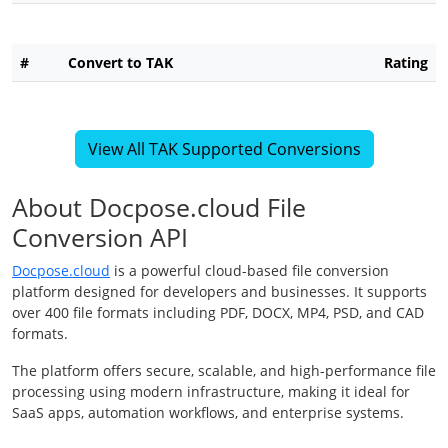
#
Convert to TAK
Rating
View All TAK Supported Conversions
About Docpose.cloud File
Conversion API
Docpose.cloud
is a powerful cloud-based file conversion
platform designed for developers and businesses. It supports
over 400 file formats including PDF, DOCX, MP4, PSD, and CAD
formats.
The platform offers secure, scalable, and high-performance file
processing using modern infrastructure, making it ideal for
SaaS apps, automation workflows, and enterprise systems.