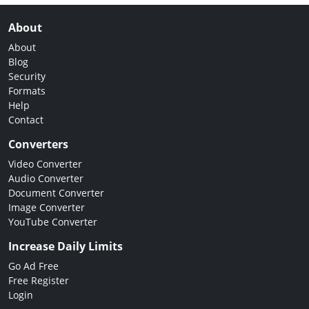
About
About
Blog
Security
Formats
Help
Contact
Converters
Video Converter
Audio Converter
Document Converter
Image Converter
YouTube Converter
Increase Daily Limits
Go Ad Free
Free Register
Login