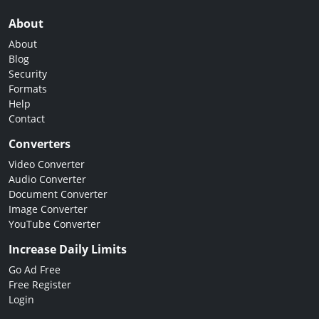
About
About
Blog
Security
Formats
Help
Contact
Converters
Video Converter
Audio Converter
Document Converter
Image Converter
YouTube Converter
Increase Daily Limits
Go Ad Free
Free Register
Login