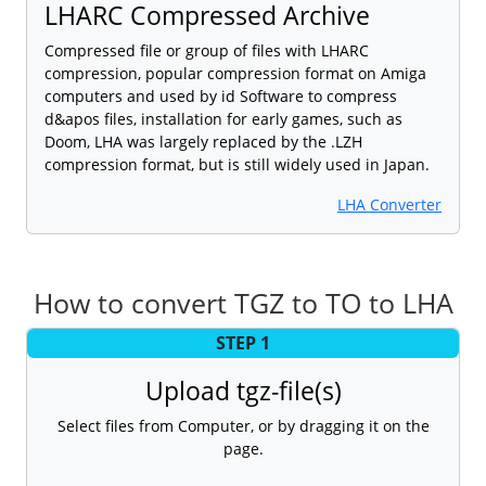
LHARC Compressed Archive
Compressed file or group of files with LHARC
compression, popular compression format on Amiga
computers and used by id Software to compress
d&apos files, installation for early games, such as
Doom, LHA was largely replaced by the .LZH
compression format, but is still widely used in Japan.
LHA Converter
How to convert TGZ to TO to LHA
STEP 1
Upload tgz-file(s)
Select files from Computer, or by dragging it on the
page.