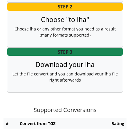
STEP 2
Choose "to lha"
Choose lha or any other format you need as a result
(many formats supported)
STEP 3
Download your lha
Let the file convert and you can download your lha file
right afterwards
Supported Conversions
#
Convert from TGZ
Rating