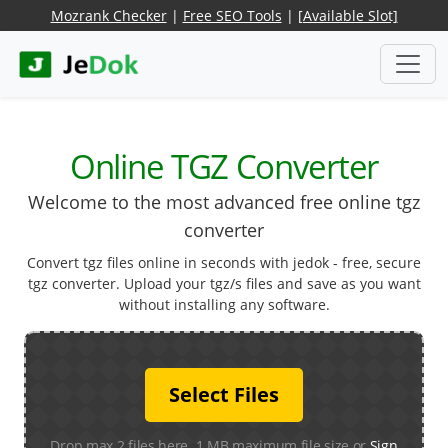
Mozrank Checker
|
Free SEO Tools
|
[Available Slot]
Online TGZ Converter
Welcome to the most advanced free online tgz
converter
Convert tgz files online in seconds with jedok - free, secure
tgz converter. Upload your tgz/s files and save as you want
without installing any software.
Select Files
Drop max 2 files here. 1 MB maximum file size or
Sign