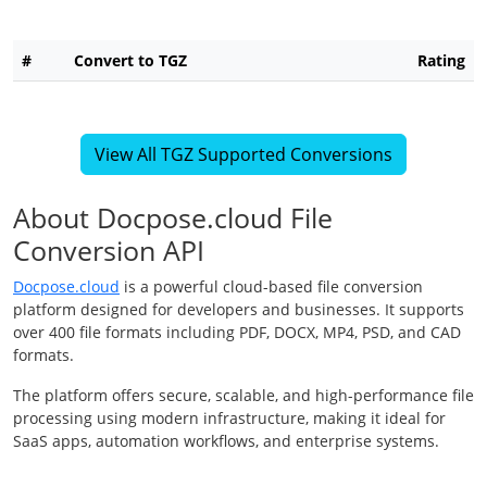
#
Convert to TGZ
Rating
View All TGZ Supported Conversions
About Docpose.cloud File
Conversion API
Docpose.cloud
is a powerful cloud-based file conversion
platform designed for developers and businesses. It supports
over 400 file formats including PDF, DOCX, MP4, PSD, and CAD
formats.
The platform offers secure, scalable, and high-performance file
processing using modern infrastructure, making it ideal for
SaaS apps, automation workflows, and enterprise systems.