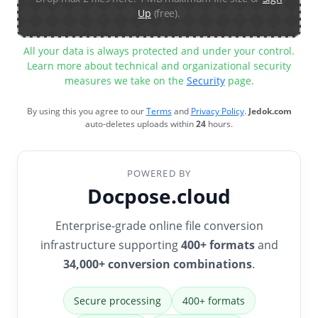
Up
(free).
All your data is always protected and under your control.
Learn more about technical and organizational security
measures we take on the
Security
page.
By using this you agree to our
Terms
and
Privacy Policy
.
Jedok.com
auto-deletes uploads within
24
hours.
POWERED BY
Docpose.cloud
Enterprise-grade online file conversion
infrastructure supporting
400+ formats
and
34,000+ conversion combinations
.
Secure processing
400+ formats