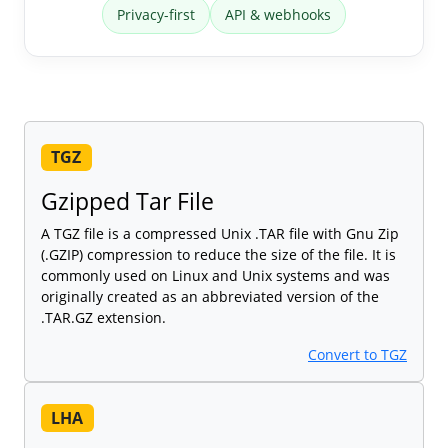
Privacy-first
API & webhooks
TGZ
Gzipped Tar File
A TGZ file is a compressed Unix .TAR file with Gnu Zip
(.GZIP) compression to reduce the size of the file. It is
commonly used on Linux and Unix systems and was
originally created as an abbreviated version of the
.TAR.GZ extension.
Convert to TGZ
LHA