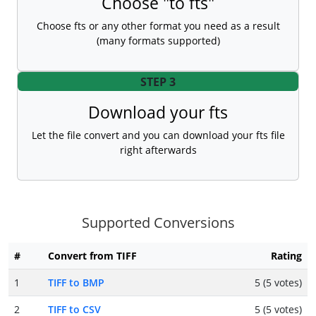
Choose "to fts"
Choose fts or any other format you need as a result
(many formats supported)
STEP 3
Download your fts
Let the file convert and you can download your fts file
right afterwards
Supported Conversions
#
Convert from TIFF
Rating
1
TIFF to BMP
5 (5 votes)
2
TIFF to CSV
5 (5 votes)