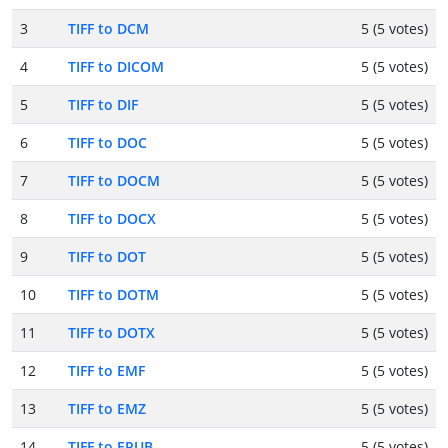
3
TIFF to DCM
5 (5 votes)
4
TIFF to DICOM
5 (5 votes)
5
TIFF to DIF
5 (5 votes)
6
TIFF to DOC
5 (5 votes)
7
TIFF to DOCM
5 (5 votes)
8
TIFF to DOCX
5 (5 votes)
9
TIFF to DOT
5 (5 votes)
10
TIFF to DOTM
5 (5 votes)
11
TIFF to DOTX
5 (5 votes)
12
TIFF to EMF
5 (5 votes)
13
TIFF to EMZ
5 (5 votes)
14
TIFF to EPUB
5 (5 votes)