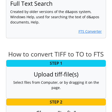
Full Text Search
Created by older versions of the d&apos system,
Windows Help, used for searching the text of d&apos
documents, Help.
FTS Converter
How to convert TIFF to TO to FTS
STEP 1
Upload tiff-file(s)
Select files from Computer, or by dragging it on the
page.
STEP 2