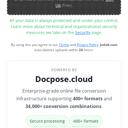
Up
(free).
All your data is always protected and under your control.
Learn more about technical and organizational security
measures we take on the
Security
page.
By using this you agree to our
Terms
and
Privacy Policy
.
Jedok.com
auto-deletes uploads within
24
hours.
POWERED BY
Docpose.cloud
Enterprise-grade online file conversion
infrastructure supporting
400+ formats
and
34,000+ conversion combinations
.
Secure processing
400+ formats