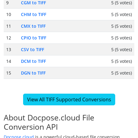
9
CGM to TIFF
5 (5 votes)
10
CHM to TIFF
5 (5 votes)
11
CMX to TIFF
5 (5 votes)
12
CPIO to TIFF
5 (5 votes)
13
CSV to TIFF
5 (5 votes)
14
DCM to TIFF
5 (5 votes)
15
DGN to TIFF
5 (5 votes)
View All TIFF Supported Conversions
About Docpose.cloud File
Conversion API
Docpose.cloud
is a powerful cloud-based file conversion