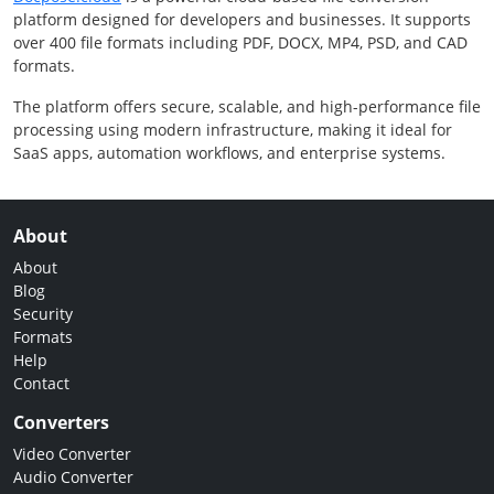
platform designed for developers and businesses. It supports
over 400 file formats including PDF, DOCX, MP4, PSD, and CAD
formats.
The platform offers secure, scalable, and high-performance file
processing using modern infrastructure, making it ideal for
SaaS apps, automation workflows, and enterprise systems.
About
About
Blog
Security
Formats
Help
Contact
Converters
Video Converter
Audio Converter