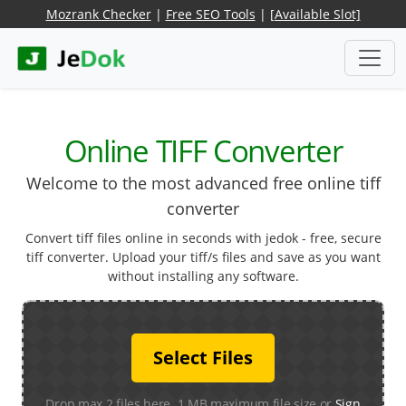
Mozrank Checker
|
Free SEO Tools
|
[Available Slot]
Online TIFF Converter
Welcome to the most advanced free online tiff
converter
Convert tiff files online in seconds with jedok - free, secure
tiff converter. Upload your tiff/s files and save as you want
without installing any software.
Select Files
Drop max 2 files here. 1 MB maximum file size or
Sign