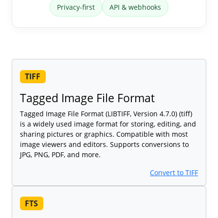
Privacy-first
API & webhooks
TIFF
Tagged Image File Format
Tagged Image File Format (LIBTIFF, Version 4.7.0) (tiff)
is a widely used image format for storing, editing, and
sharing pictures or graphics. Compatible with most
image viewers and editors. Supports conversions to
JPG, PNG, PDF, and more.
Convert to TIFF
FTS