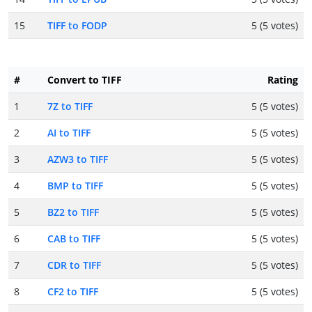
15
TIFF to FODP
5 (5 votes)
#
Convert to TIFF
Rating
1
7Z to TIFF
5 (5 votes)
2
AI to TIFF
5 (5 votes)
3
AZW3 to TIFF
5 (5 votes)
4
BMP to TIFF
5 (5 votes)
5
BZ2 to TIFF
5 (5 votes)
6
CAB to TIFF
5 (5 votes)
7
CDR to TIFF
5 (5 votes)
8
CF2 to TIFF
5 (5 votes)