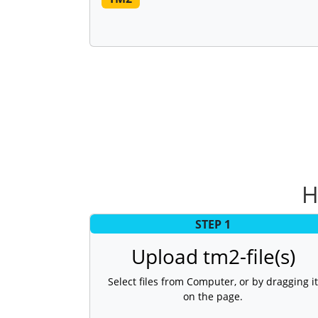
H
STEP 1
Upload tm2-file(s)
Select files from Computer, or by dragging it
on the page.