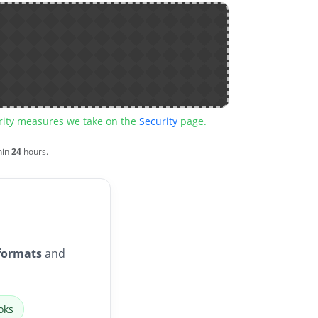
urity measures we take on the
Security
page.
hin
24
hours.
formats
and
oks