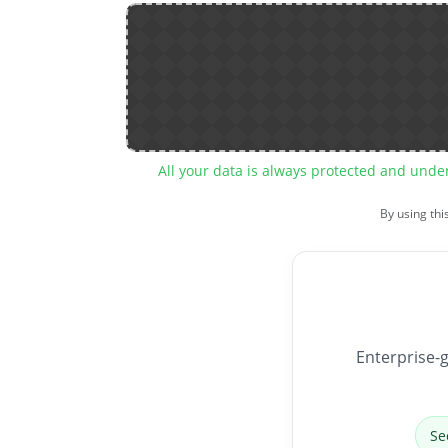
All your data is always protected and unde
By using thi
Enterprise-g
Se