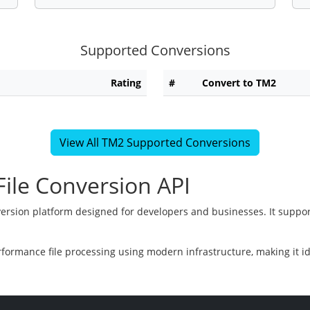
Supported Conversions
Rating
#
Convert to TM2
View All TM2 Supported Conversions
ile Conversion API
version platform designed for developers and businesses. It suppor
rformance file processing using modern infrastructure, making it i