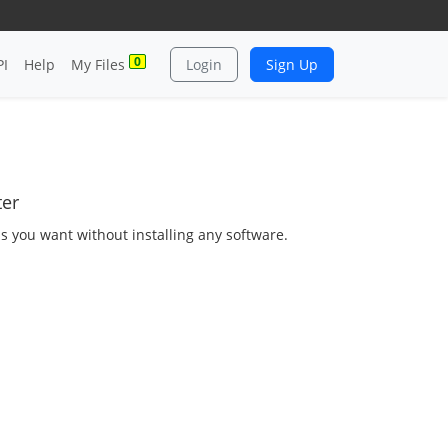
0
PI
Help
My Files
Login
Sign Up
ter
as you want without installing any software.