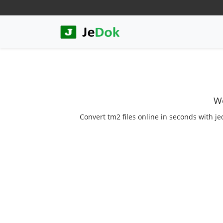
We
Convert tm2 files online in seconds with je