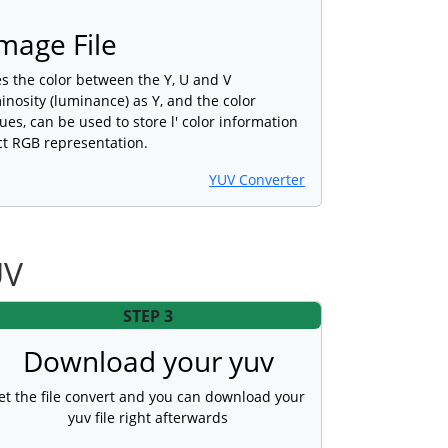
mage File
es the color between the Y, U and V
nosity (luminance) as Y, and the color
es, can be used to store l' color information
ct RGB representation.
YUV Converter
UV
STEP 3
Download your yuv
et the file convert and you can download your
yuv file right afterwards