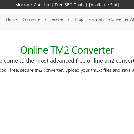
Mozrank Checker
|
Free SEO Tools
|
[Available Slot]
Home
Converter
Viewer
Blog
Formats
Converter A
Online TM2 Converter
lcome to the most advanced free online tm2 conver
dok - free, secure tm2 converter. Upload your tm2/s files and save 