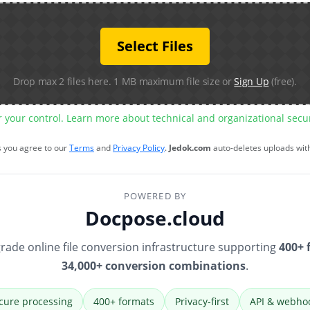
Select Files
Drop max 2 files here. 1 MB maximum file size or
Sign Up
(free).
r your control. Learn more about technical and organizational sec
s you agree to our
Terms
and
Privacy Policy
.
Jedok.com
auto-deletes uploads wit
POWERED BY
Docpose.cloud
rade online file conversion infrastructure supporting
400+ 
34,000+ conversion combinations
.
cure processing
400+ formats
Privacy-first
API & webho