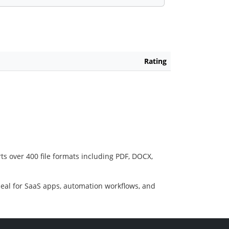
Rating
ts over 400 file formats including PDF, DOCX,
deal for SaaS apps, automation workflows, and