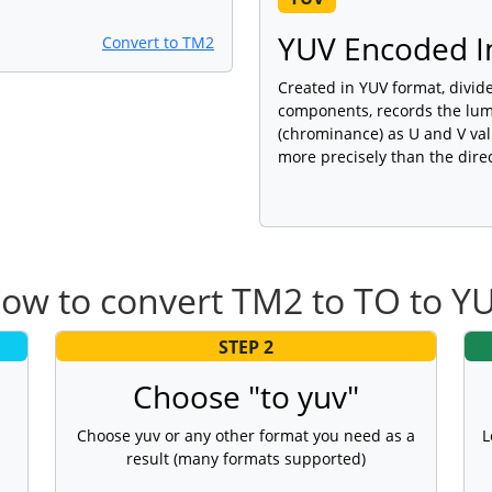
YUV Encoded I
Convert to TM2
Created in YUV format, divid
components, records the lumi
(chrominance) as U and V valu
more precisely than the dire
ow to convert TM2 to TO to Y
STEP 2
Choose "to yuv"
Choose yuv or any other format you need as a
L
result (many formats supported)