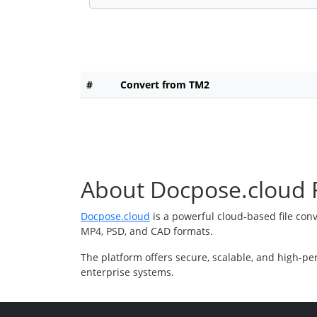
#
Convert from TM2
About Docpose.cloud F
Docpose.cloud
is a powerful cloud-based file con
MP4, PSD, and CAD formats.
The platform offers secure, scalable, and high-pe
enterprise systems.