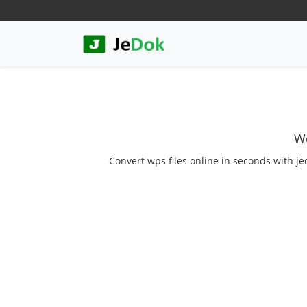
We
Convert wps files online in seconds with je