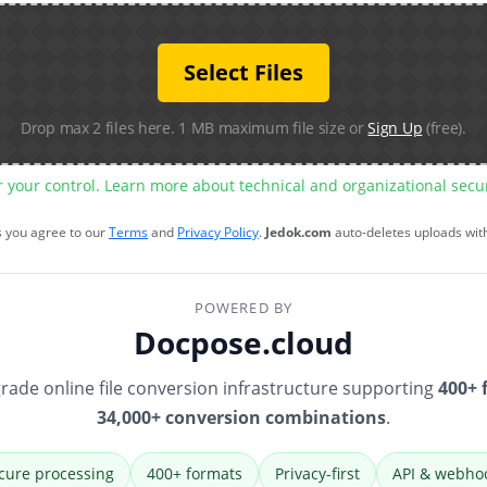
Select Files
Drop max 2 files here. 1 MB maximum file size or
Sign Up
(free).
r your control. Learn more about technical and organizational sec
s you agree to our
Terms
and
Privacy Policy
.
Jedok.com
auto-deletes uploads wit
POWERED BY
Docpose.cloud
rade online file conversion infrastructure supporting
400+ 
34,000+ conversion combinations
.
cure processing
400+ formats
Privacy-first
API & webho