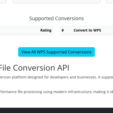
Supported Conversions
Rating
#
Convert to WPS
View All WPS Supported Conversions
ile Conversion API
version platform designed for developers and businesses. It suppor
rformance file processing using modern infrastructure, making it i