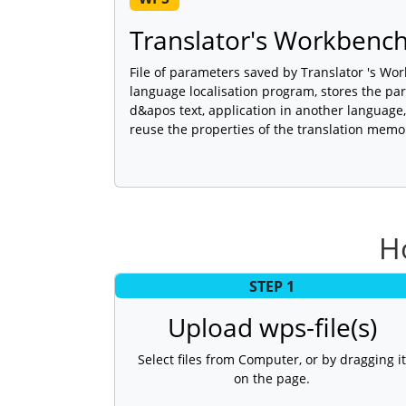
Translator's Workbench 
File of parameters saved by Translator 's Wor
language localisation program, stores the pa
d&apos text, application in another language,
reuse the properties of the translation memo
H
STEP 1
Upload wps-file(s)
Select files from Computer, or by dragging it
on the page.