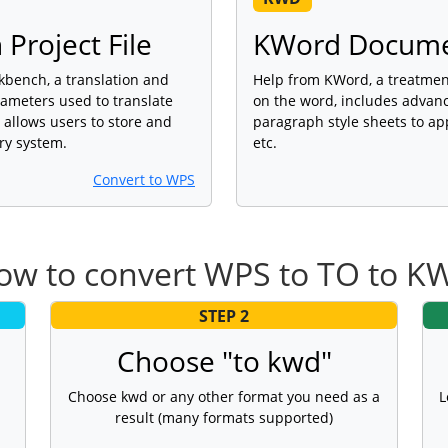
Project File
KWord Docum
kbench, a translation and
Help from KWord, a treatme
rameters used to translate
on the word, includes advan
 allows users to store and
paragraph style sheets to app
ry system.
etc.
Convert to WPS
ow to convert WPS to TO to K
STEP 2
Choose "to kwd"
Choose kwd or any other format you need as a
L
result (many formats supported)