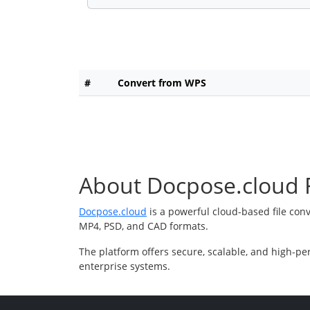
#
Convert from WPS
About Docpose.cloud F
Docpose.cloud
is a powerful cloud-based file con
MP4, PSD, and CAD formats.
The platform offers secure, scalable, and high-pe
enterprise systems.