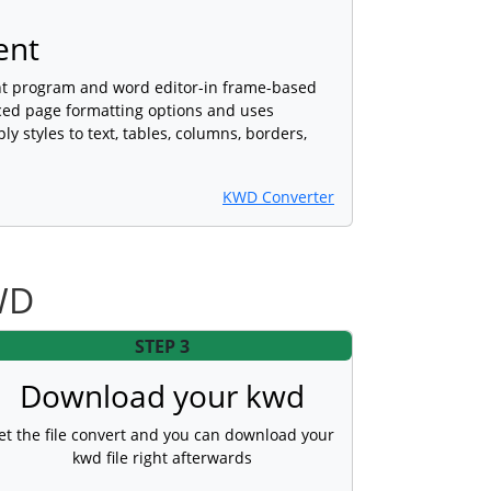
ent
nt program and word editor-in frame-based
ced page formatting options and uses
ly styles to text, tables, columns, borders,
KWD Converter
WD
STEP 3
Download your kwd
et the file convert and you can download your
kwd file right afterwards