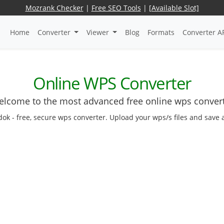
Mozrank Checker
|
Free SEO Tools
|
[Available Slot]
Home
Converter
Viewer
Blog
Formats
Converter A
Online WPS Converter
lcome to the most advanced free online wps conver
dok - free, secure wps converter. Upload your wps/s files and save 