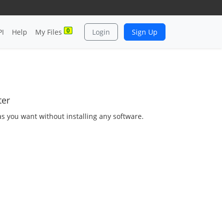
0
PI
Help
My Files
Login
Sign Up
ter
as you want without installing any software.