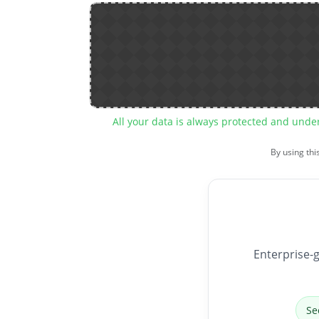
All your data is always protected and unde
By using thi
Enterprise-g
Se