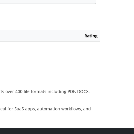
Rating
ts over 400 file formats including PDF, DOCX,
deal for SaaS apps, automation workflows, and