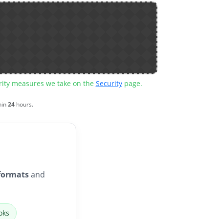
urity measures we take on the
Security
page.
hin
24
hours.
formats
and
oks