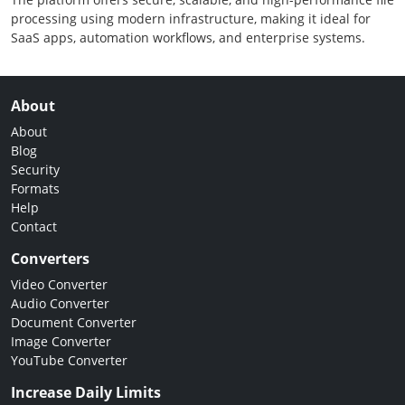
processing using modern infrastructure, making it ideal for
SaaS apps, automation workflows, and enterprise systems.
About
About
Blog
Security
Formats
Help
Contact
Converters
Video Converter
Audio Converter
Document Converter
Image Converter
YouTube Converter
Increase Daily Limits