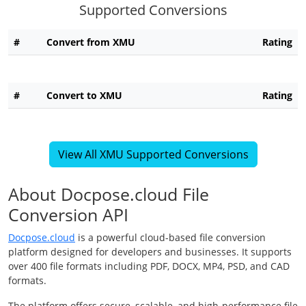
Supported Conversions
#
Convert from XMU
Rating
#
Convert to XMU
Rating
View All XMU Supported Conversions
About Docpose.cloud File
Conversion API
Docpose.cloud
is a powerful cloud-based file conversion
platform designed for developers and businesses. It supports
over 400 file formats including PDF, DOCX, MP4, PSD, and CAD
formats.
The platform offers secure, scalable, and high-performance file