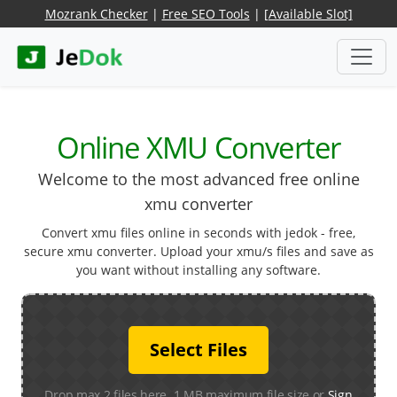
Mozrank Checker
|
Free SEO Tools
|
[Available Slot]
Online XMU Converter
Welcome to the most advanced free online
xmu converter
Convert xmu files online in seconds with jedok - free,
secure xmu converter. Upload your xmu/s files and save as
you want without installing any software.
Select Files
Drop max 2 files here. 1 MB maximum file size or
Sign