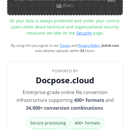
Up
(free).
All your data is always protected and under your control.
Learn more about technical and organizational security
measures we take on the
Security
page.
By using this you agree to our
Terms
and
Privacy Policy
.
Jedok.com
auto-deletes uploads within
24
hours.
POWERED BY
Docpose.cloud
Enterprise-grade online file conversion
infrastructure supporting
400+ formats
and
34,000+ conversion combinations
.
Secure processing
400+ formats