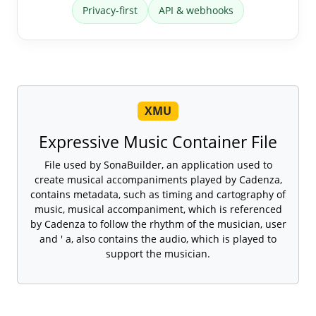
Privacy-first
API & webhooks
XMU
Expressive Music Container File
File used by SonaBuilder, an application used to
create musical accompaniments played by Cadenza,
contains metadata, such as timing and cartography of
music, musical accompaniment, which is referenced
by Cadenza to follow the rhythm of the musician, user
and ' a, also contains the audio, which is played to
support the musician.