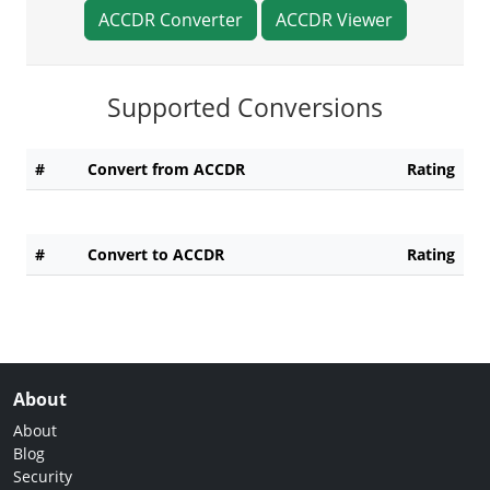
ACCDR Converter
ACCDR Viewer
Supported Conversions
#
Convert from ACCDR
Rating
#
Convert to ACCDR
Rating
About
About
Blog
Security