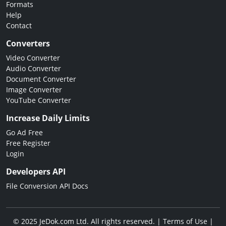
Formats
Help
Contact
Converters
Video Converter
Audio Converter
Document Converter
Image Converter
YouTube Converter
Increase Daily Limits
Go Ad Free
Free Register
Login
Developers API
File Conversion API Docs
© 2025 JeDok.com Ltd. All rights reserved. |
Terms of Use
|