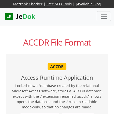
Mozrank Checker
|
Free SEO Tools
|
[Available Slot]
ACCDR File Format
ACCDR
Access Runtime Application
Locked-down "database created by the relational
Microsoft Access software, stores a .ACCDB database,
except with the .' extension renamed .accdr," allows
opens the database and the .' runs in readable
mode-only, so that no changes are made.