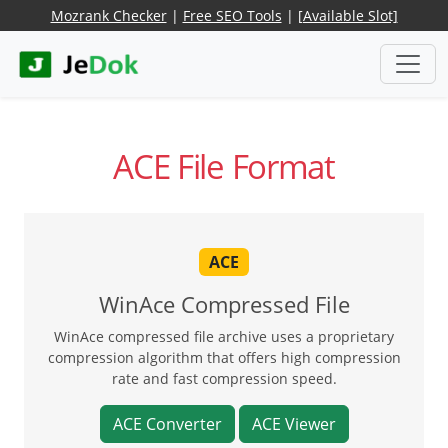
Mozrank Checker
|
Free SEO Tools
|
[Available Slot]
ACE File Format
ACE
WinAce Compressed File
WinAce compressed file archive uses a proprietary
compression algorithm that offers high compression
rate and fast compression speed.
ACE Converter
ACE Viewer