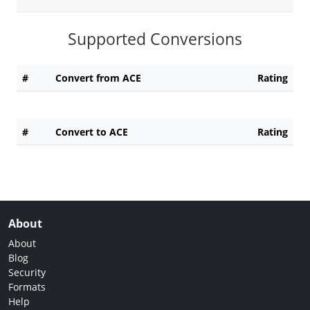
Supported Conversions
#
Convert from ACE
Rating
#
Convert to ACE
Rating
About
About
Blog
Security
Formats
Help