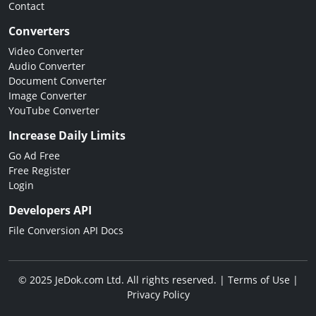
Contact
Converters
Video Converter
Audio Converter
Document Converter
Image Converter
YouTube Converter
Increase Daily Limits
Go Ad Free
Free Register
Login
Developers API
File Conversion API Docs
© 2025 JeDok.com Ltd. All rights reserved. |
Terms of Use
|
Privacy Policy