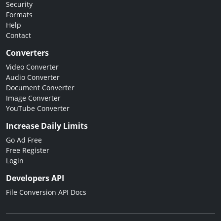
Security
Formats
Help
Contact
Converters
Video Converter
Audio Converter
Document Converter
Image Converter
YouTube Converter
Increase Daily Limits
Go Ad Free
Free Register
Login
Developers API
File Conversion API Docs