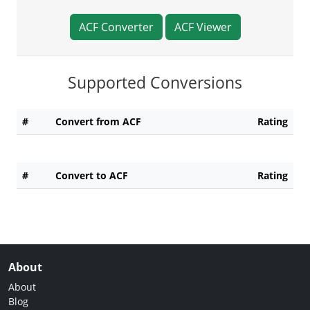
ACF Converter
ACF Viewer
Supported Conversions
#
Convert from ACF
Rating
#
Convert to ACF
Rating
About
About
Blog