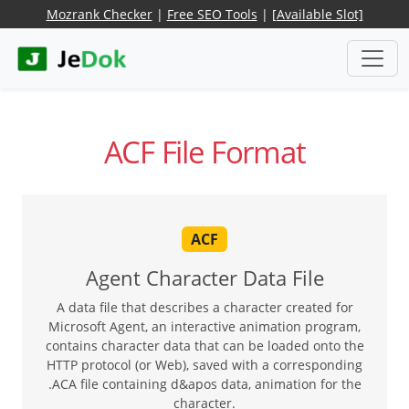
Mozrank Checker
|
Free SEO Tools
|
[Available Slot]
ACF File Format
ACF
Agent Character Data File
A data file that describes a character created for
Microsoft Agent, an interactive animation program,
contains character data that can be loaded onto the
HTTP protocol (or Web), saved with a corresponding
.ACA file containing d&apos data, animation for the
character.