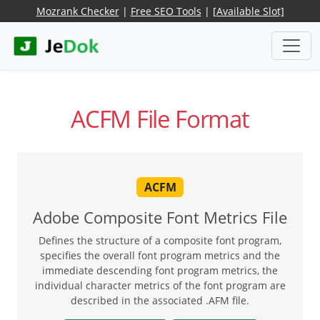
Mozrank Checker
|
Free SEO Tools
|
[Available Slot]
ACFM File Format
ACFM
Adobe Composite Font Metrics File
Defines the structure of a composite font program,
specifies the overall font program metrics and the
immediate descending font program metrics, the
individual character metrics of the font program are
described in the associated .AFM file.