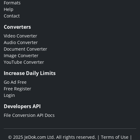
Formats
Help
Contact
Converters
Video Converter
Audio Converter
Document Converter
Image Converter
YouTube Converter
Increase Daily Limits
Go Ad Free
Free Register
Login
Developers API
File Conversion API Docs
© 2025 JeDok.com Ltd. All rights reserved. |
Terms of Use
|