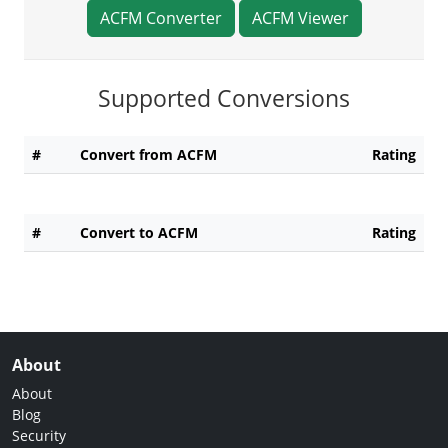
ACFM Converter
ACFM Viewer
Supported Conversions
#
Convert from ACFM
Rating
#
Convert to ACFM
Rating
About
About
Blog
Security