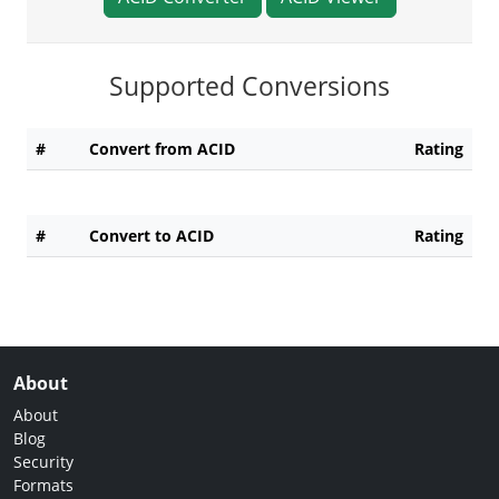
Supported Conversions
#
Convert from ACID
Rating
#
Convert to ACID
Rating
About
About
Blog
Security
Formats