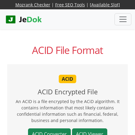
Mozrank Checker
|
Free SEO Tools
|
[Available Slot]
ACID File Format
ACID
ACID Encrypted File
An ACID is a file encrypted by the ACiD algorithm. It
contains information that most likely contains
confidential information such as financial, federal,
business and personal information.
ACID Converter
ACID Viewer