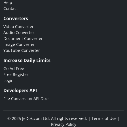
Help
Contact
Converters
Video Converter
Audio Converter
Document Converter
Image Converter
YouTube Converter
Increase Daily Limits
Go Ad Free
Free Register
Login
Developers API
File Conversion API Docs
© 2025 JeDok.com Ltd. All rights reserved. |
Terms of Use
|
Privacy Policy