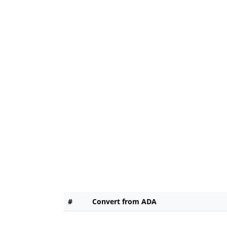
#
Convert from ADA