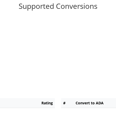
Supported Conversions
Rating
#
Convert to ADA