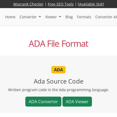
Mozrank Checker
|
Free SEO Tools
|
[Available Slot]
Home
Converter
Viewer
Blog
Formats
Converter A
ADA File Format
ADA
Ada Source Code
Written program code in the Ada programming language.
ADA Converter
ADA Viewer