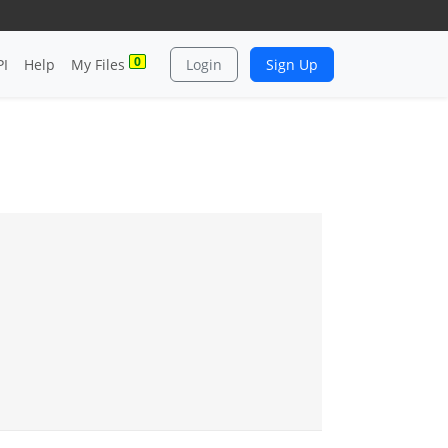
0
PI
Help
My Files
Login
Sign Up