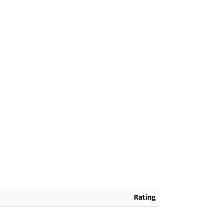
Rating