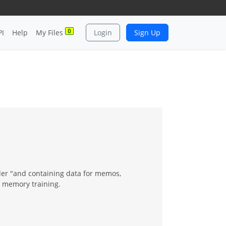
0
PI
Help
My Files
Login
Sign Up
lder "and containing data for memos,
r memory training.