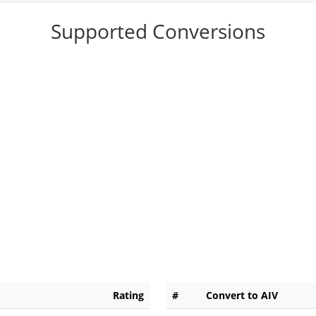
Supported Conversions
Rating
#
Convert to AIV