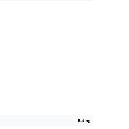
Rating