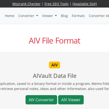
Mozrank Checker
|
Free SEO Tools
|
[Available Slot]
Home
Converter
Viewer
Blog
Formats
Converter A
AIV File Format
AIV
AIVault Data File
 application, saved in a binary format in inside a program, Memo Fo
 retrieve personal notes, ideas and other information, also used fo
AIV Converter
AIV Viewer