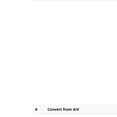
#
Convert from AIV