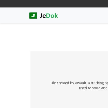
File created by AIVault, a tracking
used to store and