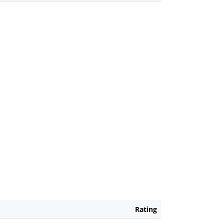
Rating