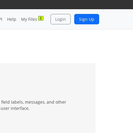
0
PI
Help
My Files
Login
Sign Up
field labels, messages, and other
user interface.