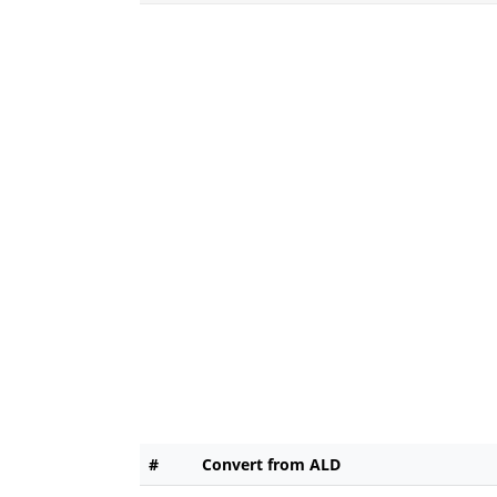
#
Convert from ALD