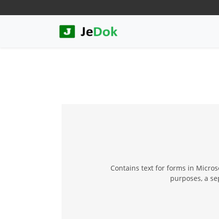
Contains text for forms in Micro
purposes, a se