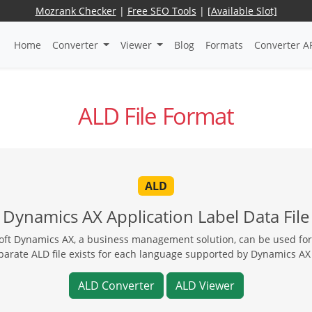
Mozrank Checker
|
Free SEO Tools
|
[Available Slot]
Home
Converter
Viewer
Blog
Formats
Converter A
ALD File Format
ALD
Dynamics AX Application Label Data File
soft Dynamics AX, a business management solution, can be used for 
parate ALD file exists for each language supported by Dynamics AX 
ALD Converter
ALD Viewer