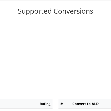
Supported Conversions
Rating
#
Convert to ALD