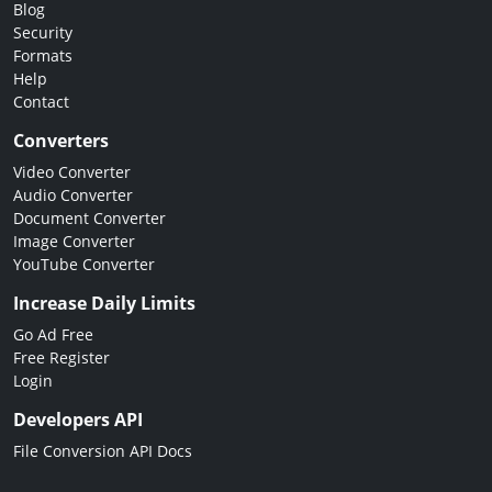
Blog
Security
Formats
Help
Contact
Converters
Video Converter
Audio Converter
Document Converter
Image Converter
YouTube Converter
Increase Daily Limits
Go Ad Free
Free Register
Login
Developers API
File Conversion API Docs