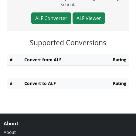
school.
ALF Converter
ALF Viewer
Supported Conversions
#
Convert from ALF
Rating
#
Convert to ALF
Rating
About
About