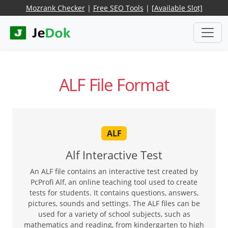
Mozrank Checker
|
Free SEO Tools
|
[Available Slot]
ALF File Format
ALF
Alf Interactive Test
An ALF file contains an interactive test created by
PcProfi Alf, an online teaching tool used to create
tests for students. It contains questions, answers,
pictures, sounds and settings. The ALF files can be
used for a variety of school subjects, such as
mathematics and reading, from kindergarten to high