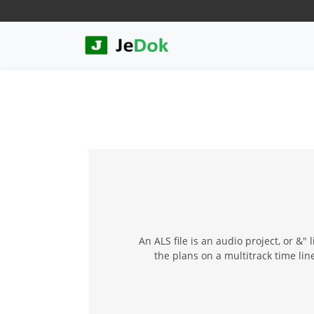
An ALS file is an audio project, or &" 
the plans on a multitrack time li