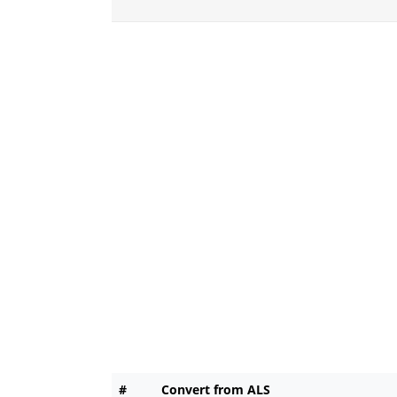
#
Convert from ALS