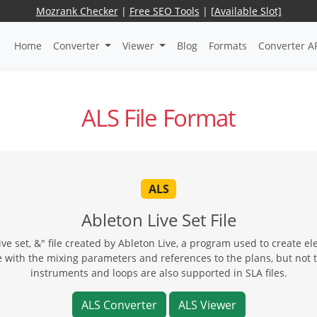
Mozrank Checker
|
Free SEO Tools
|
[Available Slot]
Home
Converter
Viewer
Blog
Formats
Converter A
ALS File Format
ALS
Ableton Live Set File
live set, &" file created by Ableton Live, a program used to create el
ne with the mixing parameters and references to the plans, but not 
instruments and loops are also supported in SLA files.
ALS Converter
ALS Viewer