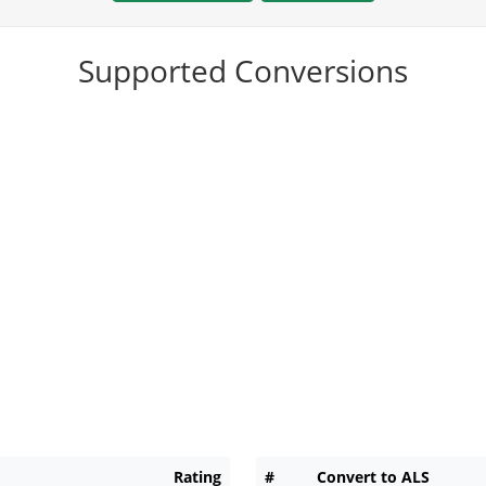
Supported Conversions
Rating
#
Convert to ALS