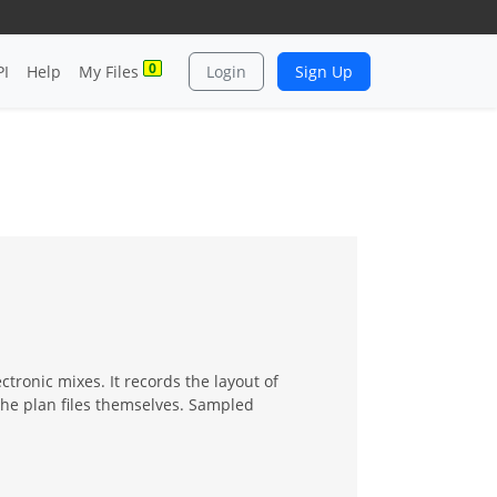
0
PI
Help
My Files
Login
Sign Up
ectronic mixes. It records the layout of
the plan files themselves. Sampled