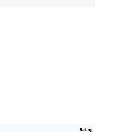
Rating