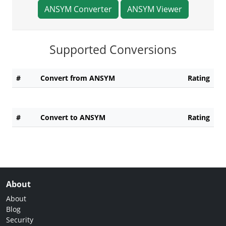
ANSYM Converter
ANSYM Viewer
Supported Conversions
#
Convert from ANSYM
Rating
#
Convert to ANSYM
Rating
About
About
Blog
Security