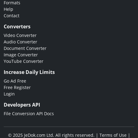
Formats
Help
Contact
Converters
Video Converter
Audio Converter
Document Converter
Image Converter
YouTube Converter
Increase Daily Limits
Go Ad Free
Free Register
Login
Developers API
File Conversion API Docs
© 2025 JeDok.com Ltd. All rights reserved. |
Terms of Use
|