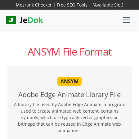
Mozrank Checker
|
Free SEO Tools
|
[Available Slot]
ANSYM File Format
ANSYM
Adobe Edge Animate Library File
A library file used by Adobe Edge Animate, a program
used to create animated web content, contains
symbols, which are typically vector graphics or
bitmaps that can be reused in Edge Animate web
animations.