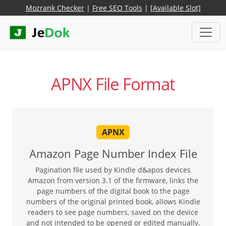
Mozrank Checker
|
Free SEO Tools
|
[Available Slot]
APNX File Format
APNX
Amazon Page Number Index File
Pagination file used by Kindle d&apos devices
Amazon from version 3.1 of the firmware, links the
page numbers of the digital book to the page
numbers of the original printed book, allows Kindle
readers to see page numbers, saved on the device
and not intended to be opened or edited manually.