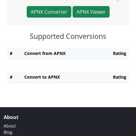
APNX Converter
APNX Viewer
Supported Conversions
#
Convert from APNX
Rating
#
Convert to APNX
Rating
About
About
Blog