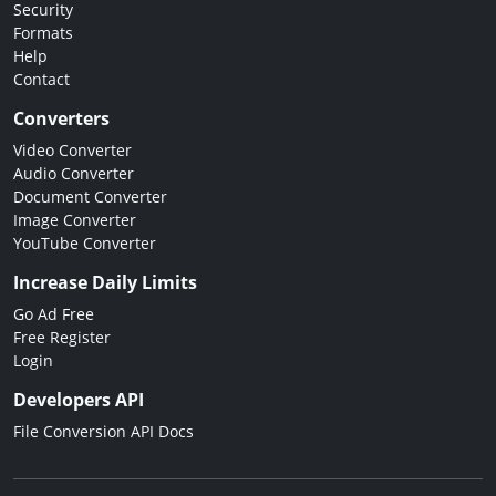
Security
Formats
Help
Contact
Converters
Video Converter
Audio Converter
Document Converter
Image Converter
YouTube Converter
Increase Daily Limits
Go Ad Free
Free Register
Login
Developers API
File Conversion API Docs