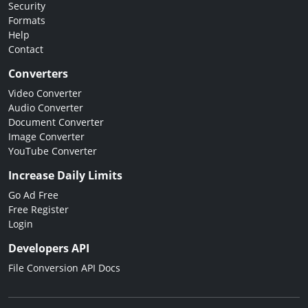
Security
Formats
Help
Contact
Converters
Video Converter
Audio Converter
Document Converter
Image Converter
YouTube Converter
Increase Daily Limits
Go Ad Free
Free Register
Login
Developers API
File Conversion API Docs