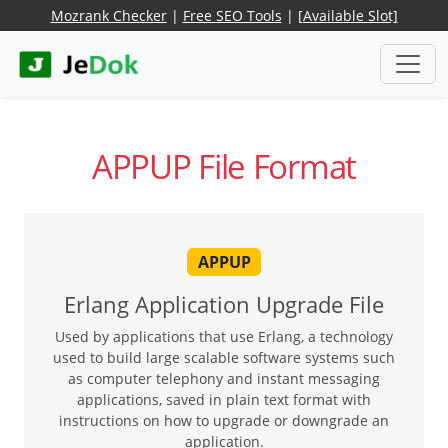
Mozrank Checker
|
Free SEO Tools
|
[Available Slot]
APPUP File Format
APPUP
Erlang Application Upgrade File
Used by applications that use Erlang, a technology
used to build large scalable software systems such
as computer telephony and instant messaging
applications, saved in plain text format with
instructions on how to upgrade or downgrade an
application.