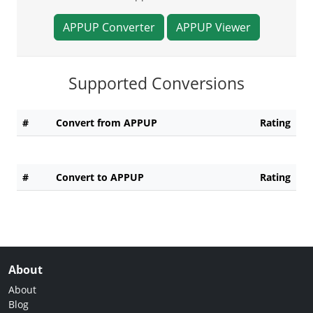
APPUP Converter
APPUP Viewer
Supported Conversions
#
Convert from APPUP
Rating
#
Convert to APPUP
Rating
About
About
Blog