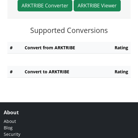
ARKTRIBE Converter
ARKTRIBE Viewer
Supported Conversions
#
Convert from ARKTRIBE
Rating
#
Convert to ARKTRIBE
Rating
About
About
Blog
Security