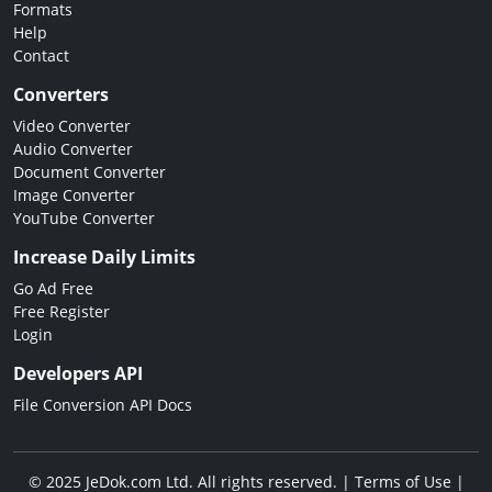
Formats
Help
Contact
Converters
Video Converter
Audio Converter
Document Converter
Image Converter
YouTube Converter
Increase Daily Limits
Go Ad Free
Free Register
Login
Developers API
File Conversion API Docs
© 2025 JeDok.com Ltd. All rights reserved. |
Terms of Use
|