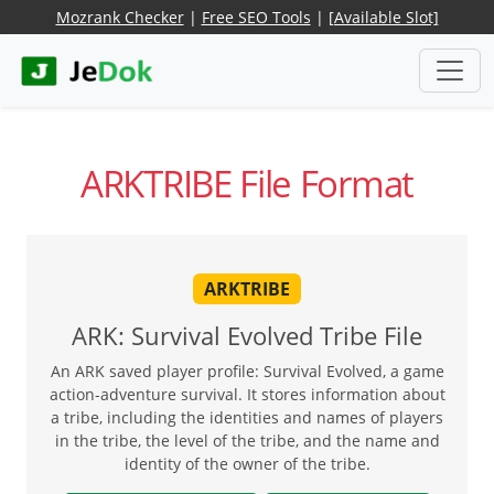
Mozrank Checker
|
Free SEO Tools
|
[Available Slot]
ARKTRIBE File Format
ARKTRIBE
ARK: Survival Evolved Tribe File
An ARK saved player profile: Survival Evolved, a game
action-adventure survival. It stores information about
a tribe, including the identities and names of players
in the tribe, the level of the tribe, and the name and
identity of the owner of the tribe.