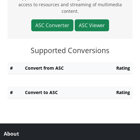
access to resources and streaming of multimedia
content.
ASC Converter
ASC Viewer
Supported Conversions
#
Convert from ASC
Rating
#
Convert to ASC
Rating
About