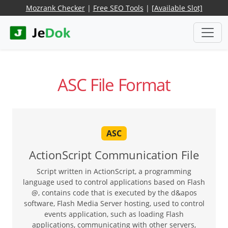
Mozrank Checker
|
Free SEO Tools
|
[Available Slot]
ASC File Format
ASC
ActionScript Communication File
Script written in ActionScript, a programming
language used to control applications based on Flash
@, contains code that is executed by the d&apos
software, Flash Media Server hosting, used to control
events application, such as loading Flash
applications, communicating with other servers,