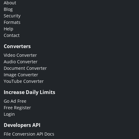
About
Blog
Security
Formats
Help
Contact
Converters
Video Converter
Audio Converter
Document Converter
Image Converter
YouTube Converter
Increase Daily Limits
Go Ad Free
Free Register
Login
Developers API
File Conversion API Docs