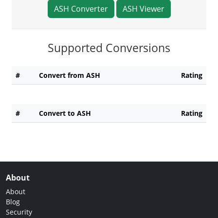
ASH Converter
ASH Viewer
Supported Conversions
#
Convert from ASH
Rating
#
Convert to ASH
Rating
About
About
Blog
Security