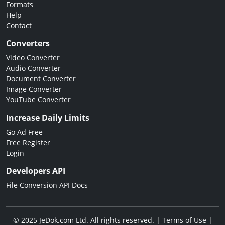
Formats
Help
Contact
Converters
Video Converter
Audio Converter
Document Converter
Image Converter
YouTube Converter
Increase Daily Limits
Go Ad Free
Free Register
Login
Developers API
File Conversion API Docs
© 2025 JeDok.com Ltd. All rights reserved. |
Terms of Use
|