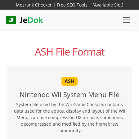
Mozrank Checker
|
Free SEO Tools
|
[Available Slot]
ASH File Format
ASH
Nintendo Wii System Menu File
System file used by the Wii Game Console, contains
data used for the appos, display and layout of the Wii
Menu, can use compression U8 archive, sometimes
decompressed and modified by the homebrew
community.