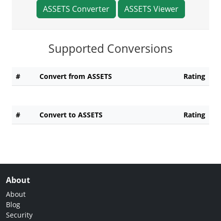
ASSETS Converter
ASSETS Viewer
Supported Conversions
#
Convert from ASSETS
Rating
#
Convert to ASSETS
Rating
About
About
Blog
Security