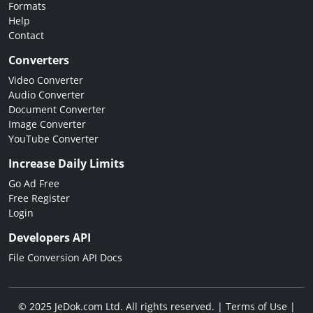
Formats
Help
Contact
Converters
Video Converter
Audio Converter
Document Converter
Image Converter
YouTube Converter
Increase Daily Limits
Go Ad Free
Free Register
Login
Developers API
File Conversion API Docs
© 2025 JeDok.com Ltd. All rights reserved. |
Terms of Use
|