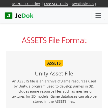
Mozrank Checker
|
Free SEO Tools
|
[Available Slot]
ASSETS File Format
ASSETS
Unity Asset File
An ASSETS file is an archive of game resources used
by Unity, a program used to develop games in 3D.
Includes game resource files such as meshes or
textures for 3D models. Game databases can also be
stored in the ASSETS files.