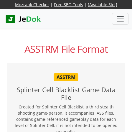
Mozrank Checker
|
Free SEO Tools
|
[Available Slot]
ASSTRM File Format
ASSTRM
Splinter Cell Blacklist Game Data
File
Created for Splinter Cell Blacklist, a third stealth
shooting game-person, it accompanies .ASS files,
contains game-referenced gameplay data for each
level of Splinter Cell, it is not intended to be opened
manually.