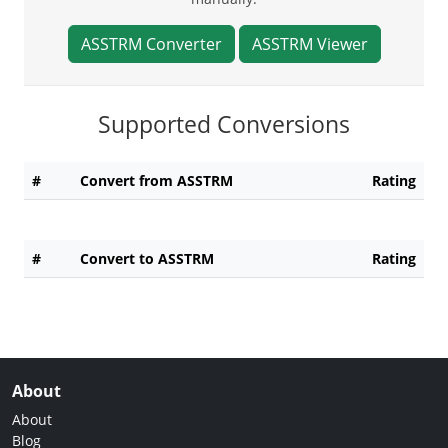
ASSTRM Converter
ASSTRM Viewer
Supported Conversions
#
Convert from ASSTRM
Rating
#
Convert to ASSTRM
Rating
About
About
Blog