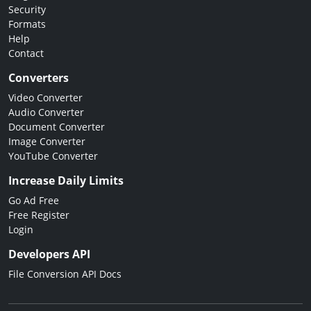
Security
Formats
Help
Contact
Converters
Video Converter
Audio Converter
Document Converter
Image Converter
YouTube Converter
Increase Daily Limits
Go Ad Free
Free Register
Login
Developers API
File Conversion API Docs