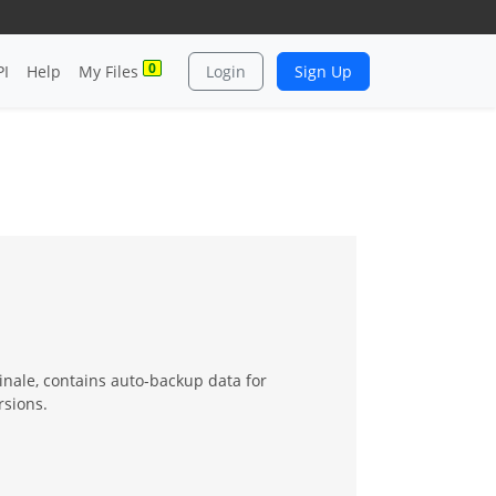
0
PI
Help
My Files
Login
Sign Up
 Finale, contains auto-backup data for
rsions.