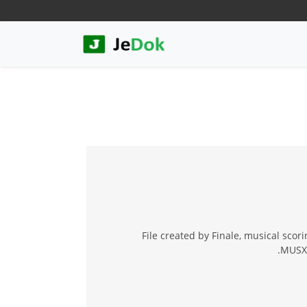
File created by Finale, musical scori
.MUSX 