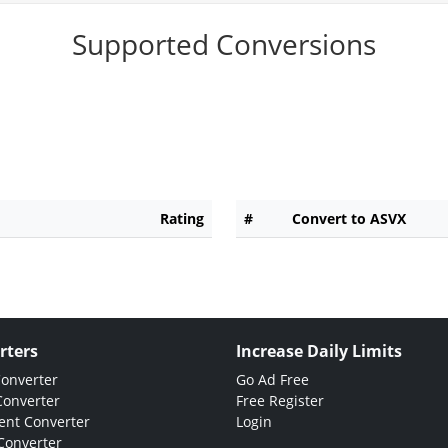
Supported Conversions
Rating
#
Convert to ASVX
rters
Increase Daily Limits
Converter
Go Ad Free
Converter
Free Register
nt Converter
Login
Converter