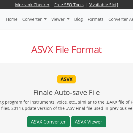
Mozrank Checker
|
Free SEO Tools
|
[Available Slot]
Home
Converter
Viewer
Blog
Formats
Converter A
ASVX File Format
ASVX
Finale Auto-save File
ng program for instruments, voice, etc., similar to the .BAKX file of
files, 2014 update version of the .ASV Final file used in previous ve
ASVX Converter
ASVX Viewer