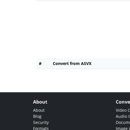
#
Convert from ASVX
About
Conve
About
Video 
Blog
Audio 
Security
Docume
Formats
Image 