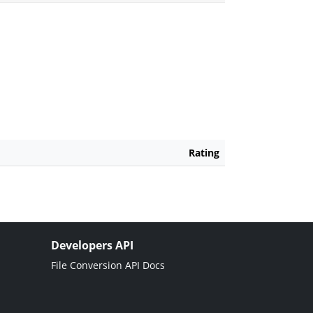
Rating
Developers API
File Conversion API Docs