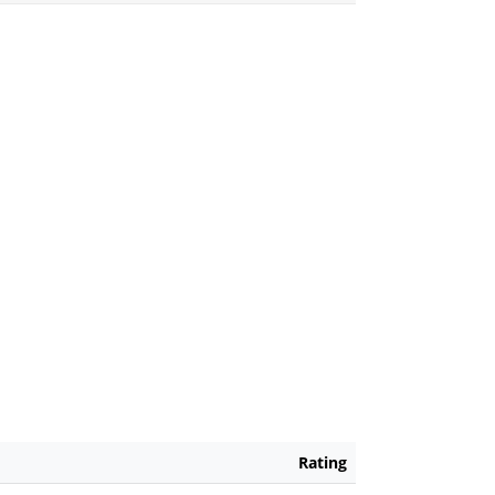
Rating