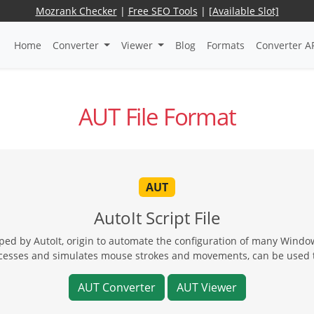
Mozrank Checker
|
Free SEO Tools
|
[Available Slot]
Home
Converter
Viewer
Blog
Formats
Converter A
AUT File Format
AUT
AutoIt Script File
oped by AutoIt, origin to automate the configuration of many Wind
rocesses and simulates mouse strokes and movements, can be used 
AUT Converter
AUT Viewer