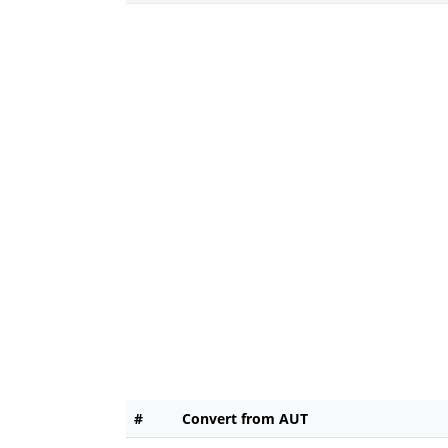
#
Convert from AUT