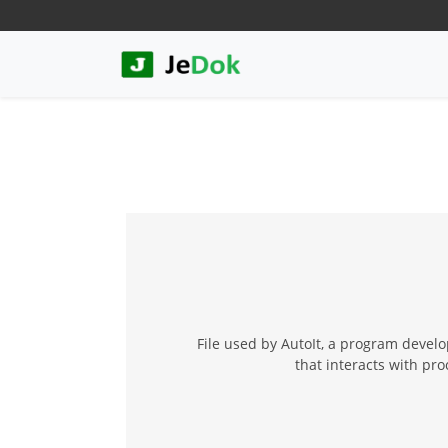
File used by AutoIt, a program devel
that interacts with p