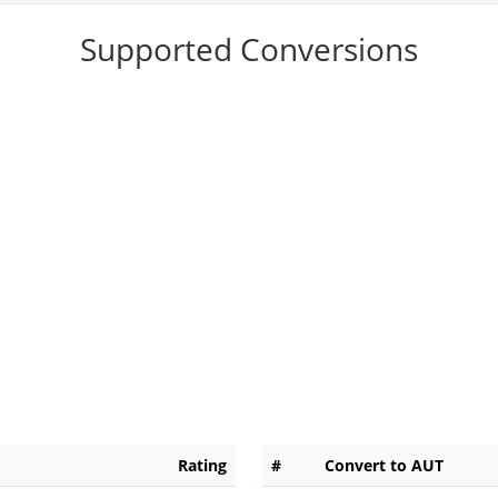
Supported Conversions
Rating
#
Convert to AUT