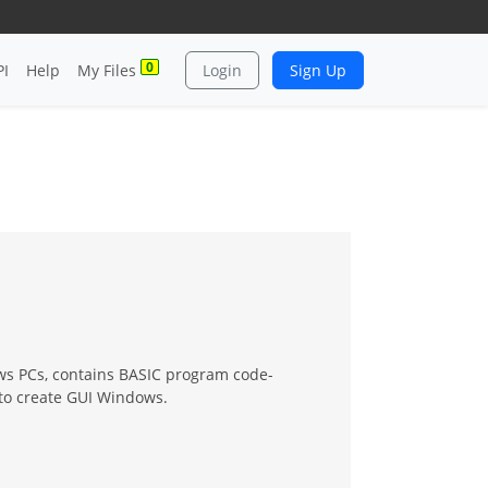
0
PI
Help
My Files
Login
Sign Up
ows PCs, contains BASIC program code-
to create GUI Windows.