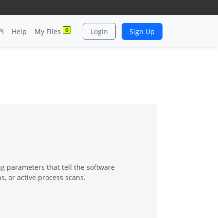
0
PI
Help
My Files
Login
Sign Up
ng parameters that tell the software
s, or active process scans.