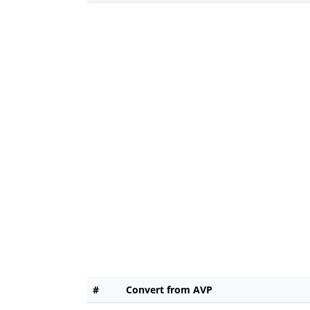
#
Convert from AVP