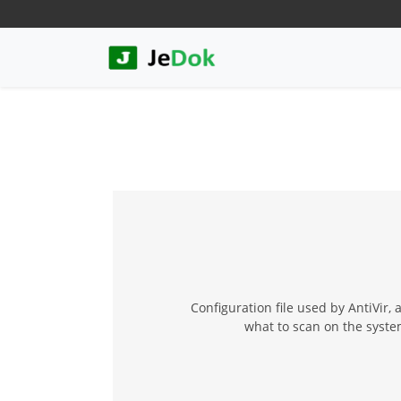
Configuration file used by AntiVir,
what to scan on the system