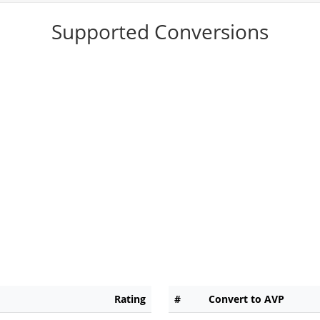
Supported Conversions
Rating
#
Convert to AVP