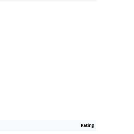
Rating