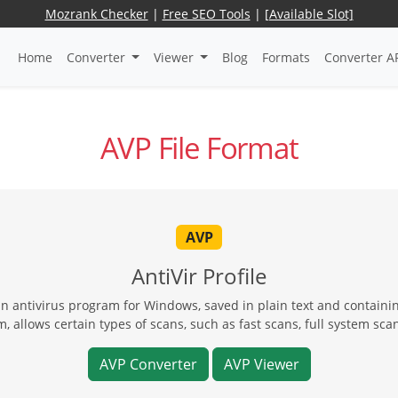
Mozrank Checker
|
Free SEO Tools
|
[Available Slot]
Home
Converter
Viewer
Blog
Formats
Converter A
AVP File Format
AVP
AntiVir Profile
 an antivirus program for Windows, saved in plain text and containi
, allows certain types of scans, such as fast scans, full system scan
AVP Converter
AVP Viewer