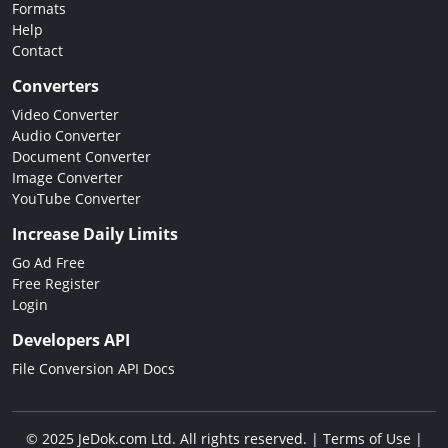
Formats
Help
Contact
Converters
Video Converter
Audio Converter
Document Converter
Image Converter
YouTube Converter
Increase Daily Limits
Go Ad Free
Free Register
Login
Developers API
File Conversion API Docs
© 2025 JeDok.com Ltd. All rights reserved. |
Terms of Use
|