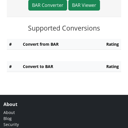
BAR Converter
BAR Viewer
Supported Conversions
#
Convert from BAR
Rating
#
Convert to BAR
Rating
About
About
Blog
Security