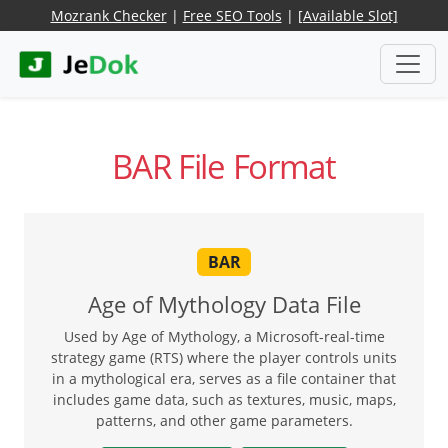
Mozrank Checker
|
Free SEO Tools
|
[Available Slot]
BAR File Format
BAR
Age of Mythology Data File
Used by Age of Mythology, a Microsoft-real-time
strategy game (RTS) where the player controls units
in a mythological era, serves as a file container that
includes game data, such as textures, music, maps,
patterns, and other game parameters.