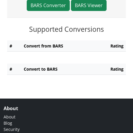
BARS Converter
BARS Viewer
Supported Conversions
#
Convert from BARS
Rating
#
Convert to BARS
Rating
About
About
Blog
Security