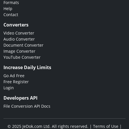
Formats
Help
Contact
Converters
Video Converter
Audio Converter
Document Converter
Image Converter
YouTube Converter
Increase Daily Limits
Go Ad Free
Free Register
Login
Developers API
File Conversion API Docs
© 2025 JeDok.com Ltd. All rights reserved. |
Terms of Use
|