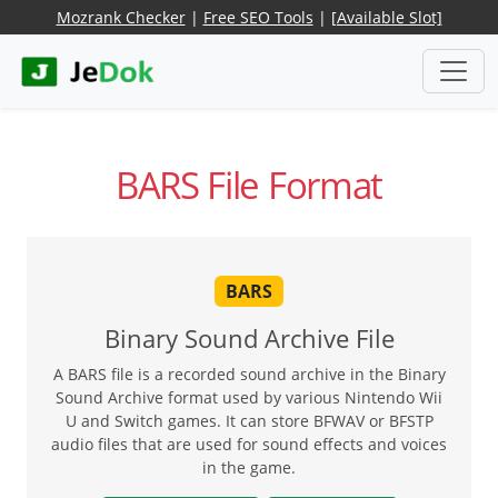
Mozrank Checker
|
Free SEO Tools
|
[Available Slot]
BARS File Format
BARS
Binary Sound Archive File
A BARS file is a recorded sound archive in the Binary
Sound Archive format used by various Nintendo Wii
U and Switch games. It can store BFWAV or BFSTP
audio files that are used for sound effects and voices
in the game.