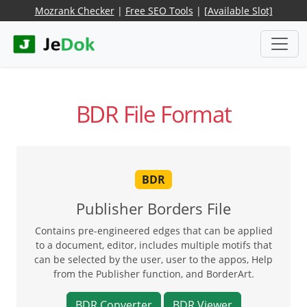
Mozrank Checker
|
Free SEO Tools
|
[Available Slot]
BDR File Format
BDR
Publisher Borders File
Contains pre-engineered edges that can be applied
to a document, editor, includes multiple motifs that
can be selected by the user, user to the appos, Help
from the Publisher function, and BorderArt.
BDR Converter
BDR Viewer