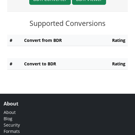
Supported Conversions
#
Convert from BDR
Rating
#
Convert to BDR
Rating
About
About
Blog
Security
Formats