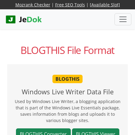
Mozrank Checker
|
Free SEO Tools
|
[Available Slot]
BLOGTHIS File Format
BLOGTHIS
Windows Live Writer Data File
Used by Windows Live Writer, a blogging application
that is part of the Windows Live Essentials package,
saves information from blogs and uploads it to
various blogger sites.
BLOGTHIS Converter
BLOGTHIS Viewer