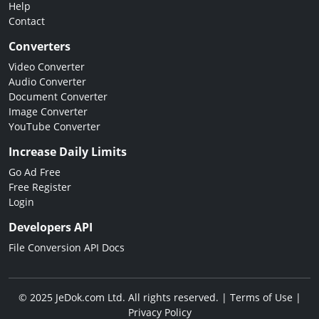
Help
Contact
Converters
Video Converter
Audio Converter
Document Converter
Image Converter
YouTube Converter
Increase Daily Limits
Go Ad Free
Free Register
Login
Developers API
File Conversion API Docs
© 2025 JeDok.com Ltd. All rights reserved. |
Terms of Use
|
Privacy Policy