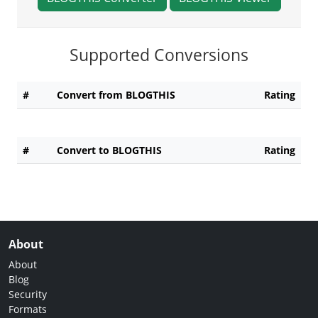
Supported Conversions
#
Convert from BLOGTHIS
Rating
#
Convert to BLOGTHIS
Rating
About
About
Blog
Security
Formats