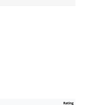
Rating