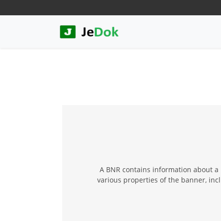
A BNR contains information about a b
various properties of the banner, inc