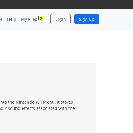
0
PI
Help
My Files
Login
Sign Up
into the Nintendo Wii Menu. It stores
d l' sound effects associated with the