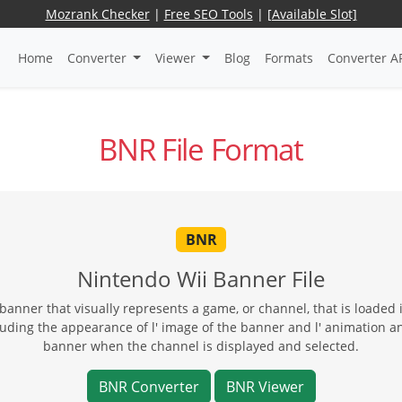
Mozrank Checker
|
Free SEO Tools
|
[Available Slot]
Home
Converter
Viewer
Blog
Formats
Converter A
BNR File Format
BNR
Nintendo Wii Banner File
anner that visually represents a game, or channel, that is loaded 
luding the appearance of l' image of the banner and l' animation an
banner when the channel is displayed and selected.
BNR Converter
BNR Viewer