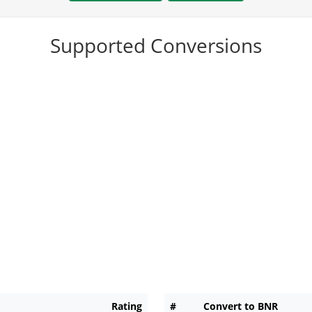
Supported Conversions
Rating
#
Convert to BNR