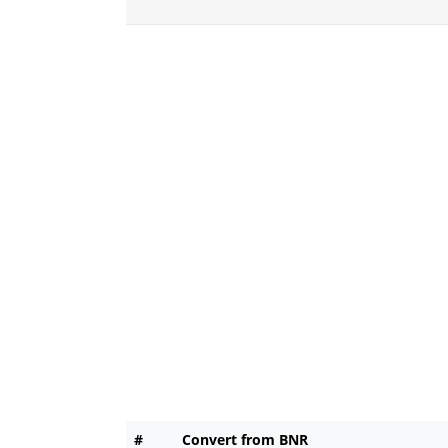
#
Convert from BNR