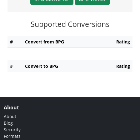
Supported Conversions
#
Convert from BPG
Rating
#
Convert to BPG
Rating
About
About
Blog
Security
Formats