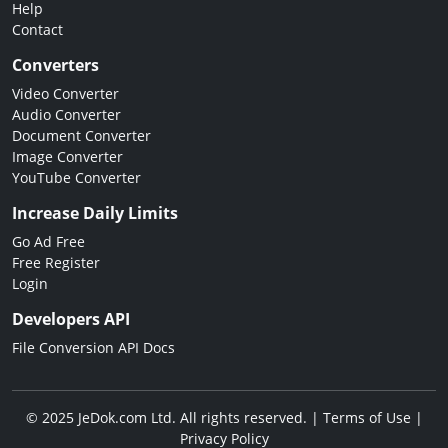
Help
Contact
Converters
Video Converter
Audio Converter
Document Converter
Image Converter
YouTube Converter
Increase Daily Limits
Go Ad Free
Free Register
Login
Developers API
File Conversion API Docs
© 2025 JeDok.com Ltd. All rights reserved. |
Terms of Use
|
Privacy Policy