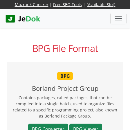
Mozrank Checker
|
Free SEO Tools
|
[Available Slot]
BPG File Format
BPG
Borland Project Group
Contains packages, called packages, that can be
compiled into a single batch, used to organize files
related to a specific programming project, also known
as Borland Package Group.
BPG Converter
BPG Viewer