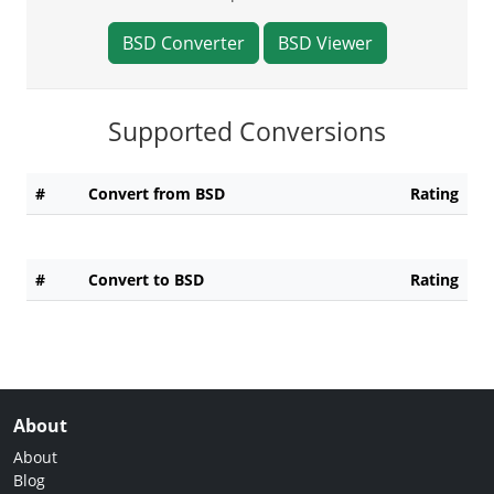
BSD Converter
BSD Viewer
Supported Conversions
#
Convert from BSD
Rating
#
Convert to BSD
Rating
About
About
Blog