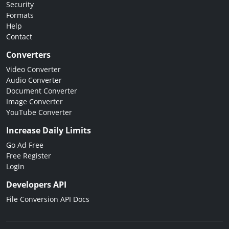
Security
Formats
Help
Contact
Converters
Video Converter
Audio Converter
Document Converter
Image Converter
YouTube Converter
Increase Daily Limits
Go Ad Free
Free Register
Login
Developers API
File Conversion API Docs