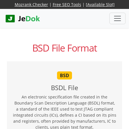
Mozrank Checker
|
Free SEO Tools
|
[Available Slot]
BSD File Format
BSD
BSDL File
An electronic specification file created in the
Boundary Scan Description Language (BSDL) format,
a standard of the IEEE used to test JTAG compliant
integrated circuits (ICs), defines a CI based on its pins
and registers, often provided by manufacturers, IC to
clients, uses plain text format.