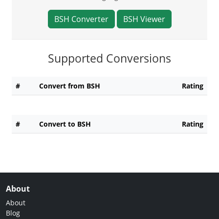
BSH Converter
BSH Viewer
Supported Conversions
#
Convert from BSH
Rating
#
Convert to BSH
Rating
About
About
Blog