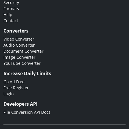
Security
Formats
Help
Contact
Converters
Video Converter
Audio Converter
Document Converter
Image Converter
YouTube Converter
Increase Daily Limits
Go Ad Free
Free Register
Login
Developers API
File Conversion API Docs