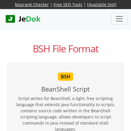
Mozrank Checker
|
Free SEO Tools
|
[Available Slot]
BSH File Format
BSH
BeanShell Script
Script writes for BeanShell, a light, free scripting
language that extends Java functionality to scripts,
contains source code written in the BeanShell
scripting language, allows developers to script
commands in Java instead of standard shell
languages.