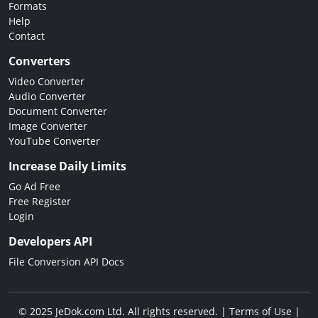
Formats
Help
Contact
Converters
Video Converter
Audio Converter
Document Converter
Image Converter
YouTube Converter
Increase Daily Limits
Go Ad Free
Free Register
Login
Developers API
File Conversion API Docs
© 2025 JeDok.com Ltd. All rights reserved. |
Terms of Use
|