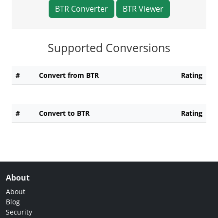
BTR Converter
BTR Viewer
Supported Conversions
#
Convert from BTR
Rating
#
Convert to BTR
Rating
About
About
Blog
Security