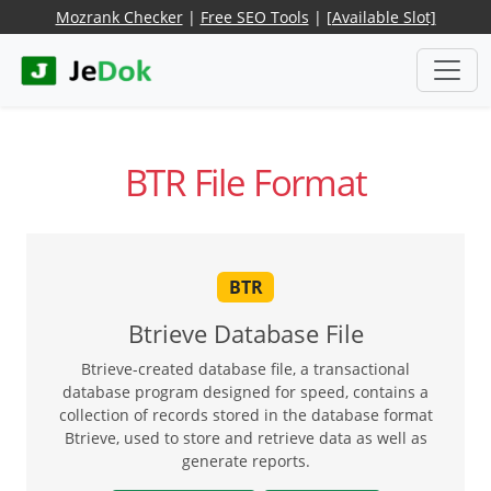
Mozrank Checker
|
Free SEO Tools
|
[Available Slot]
BTR File Format
BTR
Btrieve Database File
Btrieve-created database file, a transactional
database program designed for speed, contains a
collection of records stored in the database format
Btrieve, used to store and retrieve data as well as
generate reports.