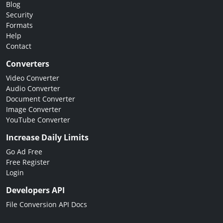
Blog
Security
Formats
Help
Contact
Converters
Video Converter
Audio Converter
Document Converter
Image Converter
YouTube Converter
Increase Daily Limits
Go Ad Free
Free Register
Login
Developers API
File Conversion API Docs