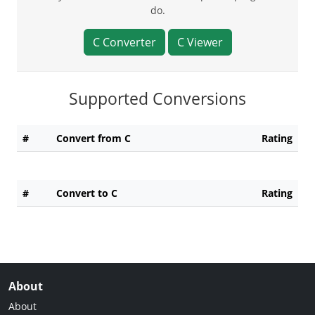
do.
C Converter
C Viewer
Supported Conversions
#
Convert from C
Rating
#
Convert to C
Rating
About
About