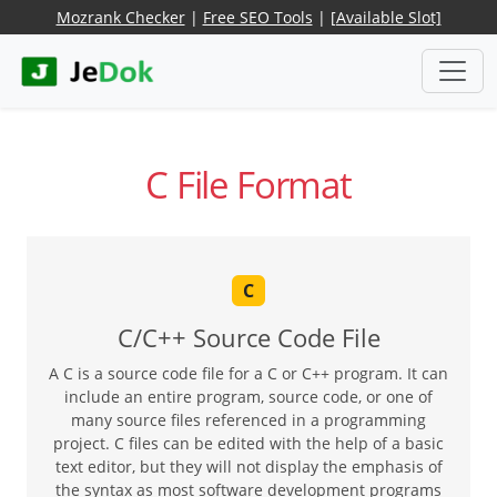
Mozrank Checker
|
Free SEO Tools
|
[Available Slot]
C File Format
C
C/C++ Source Code File
A C is a source code file for a C or C++ program. It can
include an entire program, source code, or one of
many source files referenced in a programming
project. C files can be edited with the help of a basic
text editor, but they will not display the emphasis of
the syntax as most software development programs