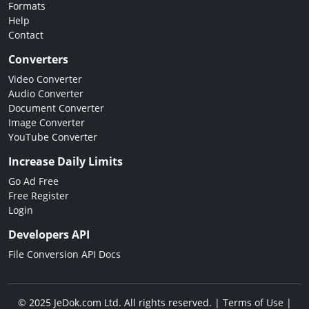
Formats
Help
Contact
Converters
Video Converter
Audio Converter
Document Converter
Image Converter
YouTube Converter
Increase Daily Limits
Go Ad Free
Free Register
Login
Developers API
File Conversion API Docs
© 2025 JeDok.com Ltd. All rights reserved. |
Terms of Use
|