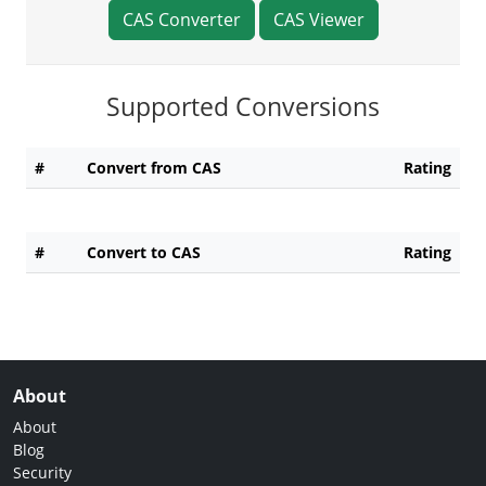
CAS Converter
CAS Viewer
Supported Conversions
#
Convert from CAS
Rating
#
Convert to CAS
Rating
About
About
Blog
Security