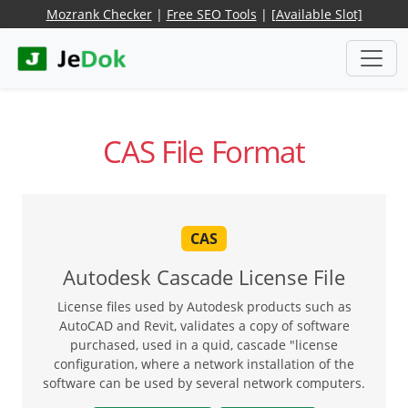
Mozrank Checker
|
Free SEO Tools
|
[Available Slot]
CAS File Format
CAS
Autodesk Cascade License File
License files used by Autodesk products such as
AutoCAD and Revit, validates a copy of software
purchased, used in a quid, cascade "license
configuration, where a network installation of the
software can be used by several network computers.