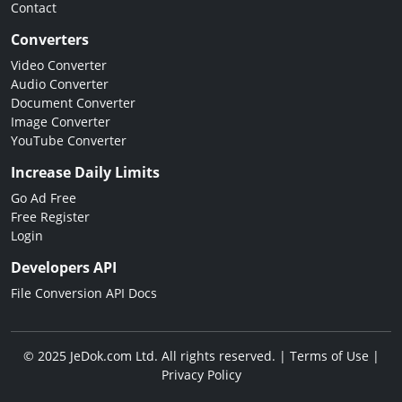
Contact
Converters
Video Converter
Audio Converter
Document Converter
Image Converter
YouTube Converter
Increase Daily Limits
Go Ad Free
Free Register
Login
Developers API
File Conversion API Docs
© 2025 JeDok.com Ltd. All rights reserved. |
Terms of Use
|
Privacy Policy