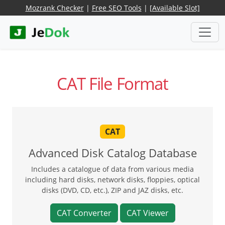
Mozrank Checker
|
Free SEO Tools
|
[Available Slot]
CAT File Format
CAT
Advanced Disk Catalog Database
Includes a catalogue of data from various media
including hard disks, network disks, floppies, optical
disks (DVD, CD, etc.), ZIP and JAZ disks, etc.
CAT Converter
CAT Viewer