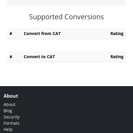
Supported Conversions
#
Convert from CAT
Rating
#
Convert to CAT
Rating
About
About
Blog
Security
Formats
Help