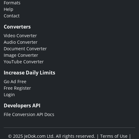
Formats
Help
Contact
Converters
Video Converter
Audio Converter
Document Converter
Image Converter
YouTube Converter
Increase Daily Limits
Go Ad Free
Free Register
Login
Developers API
File Conversion API Docs
© 2025 JeDok.com Ltd. All rights reserved. |
Terms of Use
|