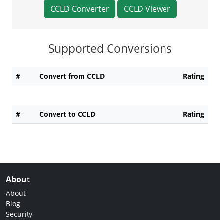
CCLD Converter
CCLD Viewer
Supported Conversions
#
Convert from CCLD
Rating
#
Convert to CCLD
Rating
About
About
Blog
Security