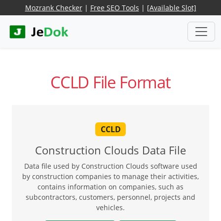
Mozrank Checker
|
Free SEO Tools
|
[Available Slot]
CCLD File Format
CCLD
Construction Clouds Data File
Data file used by Construction Clouds software used
by construction companies to manage their activities,
contains information on companies, such as
subcontractors, customers, personnel, projects and
vehicles.